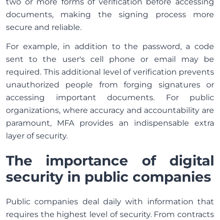
two or more forms of verification before accessing
documents, making the signing process more
secure and reliable.
For example, in addition to the password, a code
sent to the user's cell phone or email may be
required. This additional level of verification prevents
unauthorized people from forging signatures or
accessing important documents. For public
organizations, where accuracy and accountability are
paramount, MFA provides an indispensable extra
layer of security.
The importance of digital
security in public companies
Public companies deal daily with information that
requires the highest level of security. From contracts