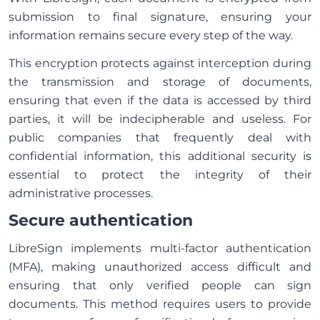
submission to final signature, ensuring your
information remains secure every step of the way.
This encryption protects against interception during
the transmission and storage of documents,
ensuring that even if the data is accessed by third
parties, it will be indecipherable and useless. For
public companies that frequently deal with
confidential information, this additional security is
essential to protect the integrity of their
administrative processes.
Secure authentication
LibreSign implements multi-factor authentication
(MFA), making unauthorized access difficult and
ensuring that only verified people can sign
documents. This method requires users to provide