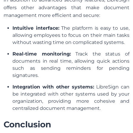
offers other advantages that make document
management more efficient and secure:
Intuitive interface:
The platform is easy to use,
allowing employees to focus on their main tasks
without wasting time on complicated systems.
Real-time monitoring:
Track the status of
documents in real time, allowing quick actions
such as sending reminders for pending
signatures.
Integration with other systems:
LibreSign can
be integrated with other systems used by your
organization, providing more cohesive and
centralized document management.
Conclusion