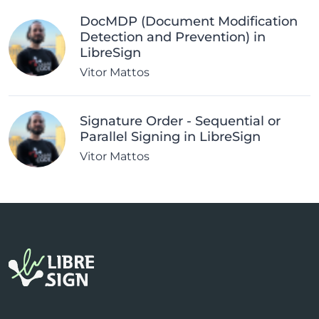
DocMDP (Document Modification
Detection and Prevention) in
LibreSign
Vitor Mattos
Signature Order - Sequential or
Parallel Signing in LibreSign
Vitor Mattos