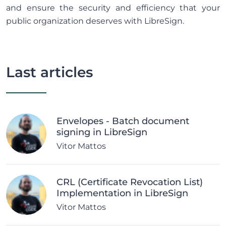
and ensure the security and efficiency that your
public organization deserves with LibreSign.
Last articles
Envelopes - Batch document
signing in LibreSign
Vitor Mattos
CRL (Certificate Revocation List)
Implementation in LibreSign
Vitor Mattos