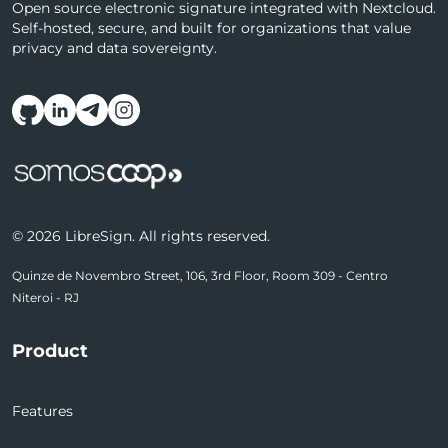
Open source electronic signature integrated with Nextcloud.
Self-hosted, secure, and built for organizations that value
privacy and data sovereignty.
Follow us on social media
© 2026 LibreSign. All rights reserved.
Quinze de Novembro Street, 106, 3rd Floor, Room 309 - Centro
Niteroi - RJ
Product
Features