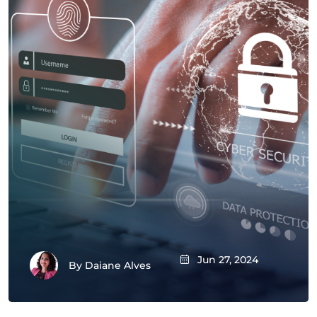
Jun 27, 2024
By
Daiane Alves