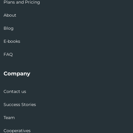
Plans and Pricing
About
Blog
E-books
FAQ
Company
Contact us
Success Stories
Team
Cooperatives