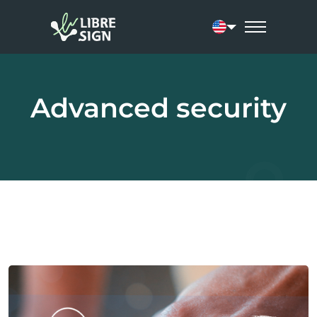
Current language:
Advanced security