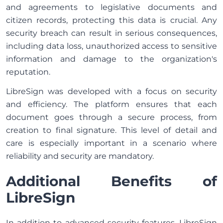
and agreements to legislative documents and
citizen records, protecting this data is crucial. Any
security breach can result in serious consequences,
including data loss, unauthorized access to sensitive
information and damage to the organization's
reputation.
LibreSign was developed with a focus on security
and efficiency. The platform ensures that each
document goes through a secure process, from
creation to final signature. This level of detail and
care is especially important in a scenario where
reliability and security are mandatory.
Additional Benefits of
LibreSign
In addition to advanced security features, LibreSign