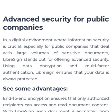
Advanced security for public
companies
In a digital environment where information security
is crucial, especially for public companies that deal
with large volumes of sensitive documents,
LibreSign stands out for offering advanced security.
Using data encryption and multi-factor
authentication, LibreSign ensures that your data is
always protected.
See some advantages:
End-to-end encryption ensures that only authorized
recipients can access and read document content.
With LibreSign, each document is encrypted from