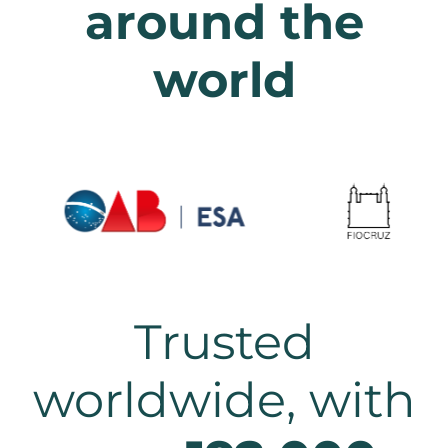
around the
world
Trusted
worldwide, with