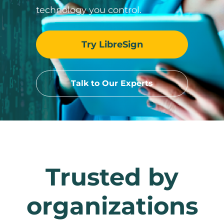
technology you control.
Try LibreSign
Talk to Our Experts
Trusted by
organizations