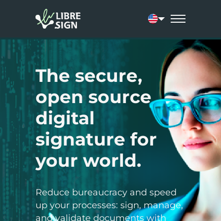
Current language:
The secure,
open source
digital
signature for
your world.
Reduce bureaucracy and speed
up your processes: sign, manage,
and validate documents with