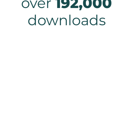
over
192,000
downloads
Solve your biggest
document challenges.