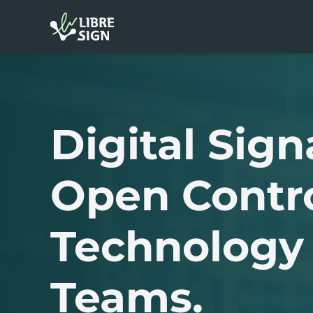
Digital Sign
Open Contr
Technology 
Teams.