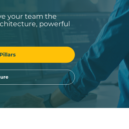
ive your team the
rchitecture, powerful
Pillars
ture