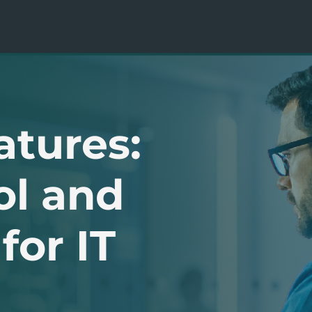
atures:
ol and
for IT