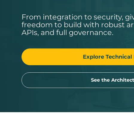
From integration to security, g
freedom to build with robust a
APIs, and full governance.
Explore Technical 
See the Architec