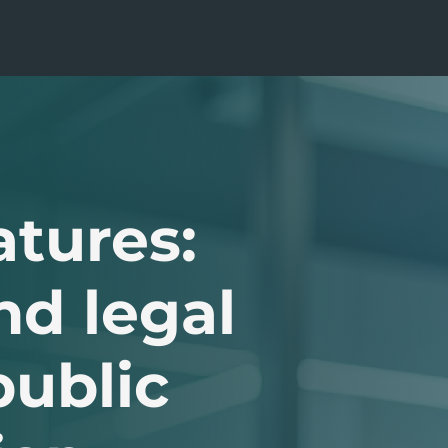
atures:
nd legal
public