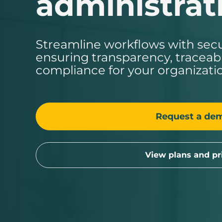
administrat
Streamline workflows with sec
ensuring transparency, traceabil
compliance for your organizati
Request a de
View plans and pr