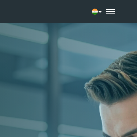
Current language: 