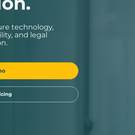
ion.
ure technology,
ity, and legal
on.
mo
icing