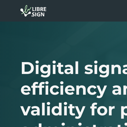
Digital sign
efficiency a
validity for 