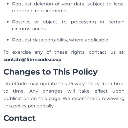
Request deletion of your data, subject to legal
retention requirements
Restrict or object to processing in certain
circumstances
Request data portability, where applicable
To exercise any of these rights, contact us at:
contato@librecode.coop
Changes to This Policy
LibreCode may update this Privacy Policy from time
to time. Any changes will take effect upon
publication on this page. We recommend reviewing
this policy periodically.
Contact