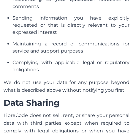
comments
Sending information you have explicitly
requested or that is directly relevant to your
expressed interest
Maintaining a record of communications for
service and support purposes
Complying with applicable legal or regulatory
obligations
We do not use your data for any purpose beyond
what is described above without notifying you first.
Data Sharing
LibreCode does not sell, rent, or share your personal
data with third parties, except when required to
comply with legal obligations or when you have