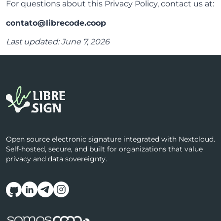
For questions about this Privacy Policy, contact us at:
contato@librecode.coop
Last updated: June 7, 2026
Open source electronic signature integrated with Nextcloud.
Self-hosted, secure, and built for organizations that value
privacy and data sovereignty.
Follow us on social media