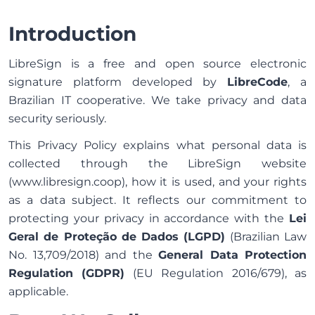
Introduction
LibreSign is a free and open source electronic
signature platform developed by
LibreCode
, a
Brazilian IT cooperative. We take privacy and data
security seriously.
This Privacy Policy explains what personal data is
collected through the LibreSign website
(www.libresign.coop), how it is used, and your rights
as a data subject. It reflects our commitment to
protecting your privacy in accordance with the
Lei
Geral de Proteção de Dados (LGPD)
(Brazilian Law
No. 13,709/2018) and the
General Data Protection
Regulation (GDPR)
(EU Regulation 2016/679), as
applicable.