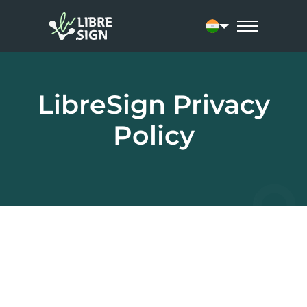
Current language: 
LibreSign Privacy
Policy