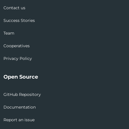
Contact us
Success Stories
Team
Cooperatives
Privacy Policy
Open Source
GitHub Repository
Documentation
Report an issue