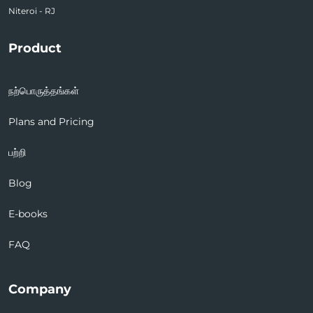
Niteroi - RJ
Product
நற்பொருத்தங்கள்
Plans and Pricing
பற்றி
Blog
E-books
FAQ
Company