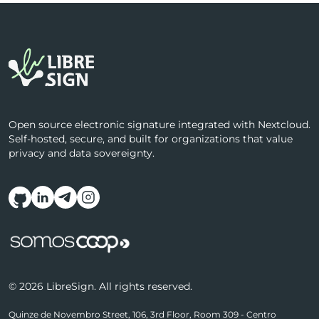
Open source electronic signature integrated with Nextcloud.
Self-hosted, secure, and built for organizations that value
privacy and data sovereignty.
Follow us on social media
© 2026 LibreSign. All rights reserved.
Quinze de Novembro Street, 106, 3rd Floor, Room 309 - Centro