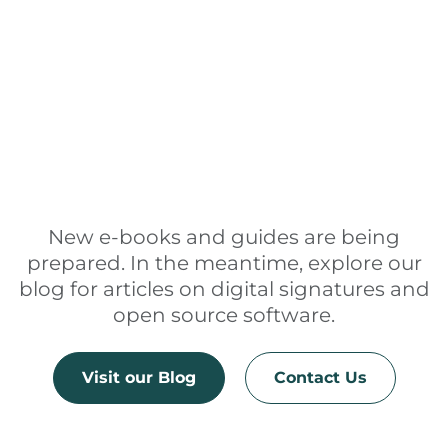
New e-books and guides are being
prepared. In the meantime, explore our
blog for articles on digital signatures and
open source software.
Visit our Blog
Contact Us