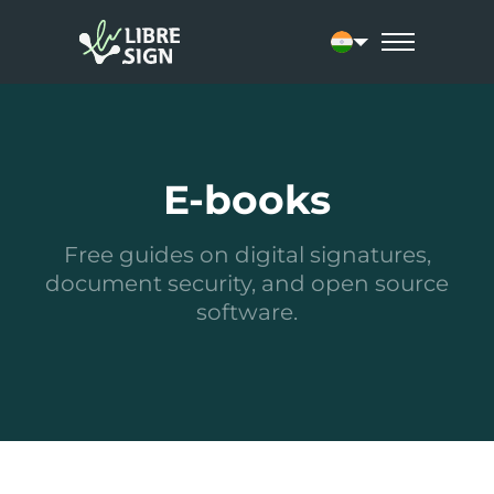
Current language: 
E-books
Free guides on digital signatures,
document security, and open source
software.