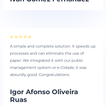
A simple and complete solution. It speeds up
processes and can eliminate the use of
paper. We integrated it with our public
management system or e-Cidade, it was
absurdly good. Congratulations.
Igor Afonso Oliveira
Ruas