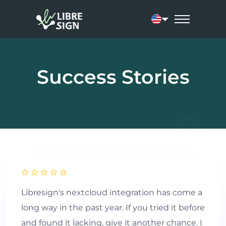
Current language:
Success Stories
Libresign's nextcloud integration has come a
long way in the past year. If you tried it before
and found it lacking, give it another chance. I