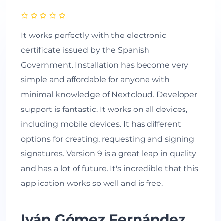
It works perfectly with the electronic
certificate issued by the Spanish
Government. Installation has become very
simple and affordable for anyone with
minimal knowledge of Nextcloud. Developer
support is fantastic. It works on all devices,
including mobile devices. It has different
options for creating, requesting and signing
signatures. Version 9 is a great leap in quality
and has a lot of future. It's incredible that this
application works so well and is free.
Iván Gómez Fernández