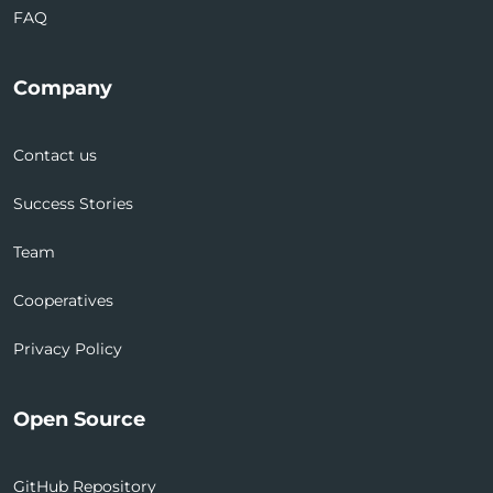
FAQ
Company
Contact us
Success Stories
Team
Cooperatives
Privacy Policy
Open Source
GitHub Repository