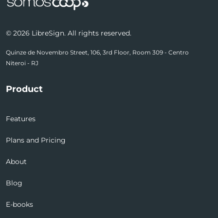
© 2026 LibreSign. All rights reserved.
Quinze de Novembro Street, 106, 3rd Floor, Room 309 - Centro
Niteroi - RJ
Product
Features
Plans and Pricing
About
Blog
E-books