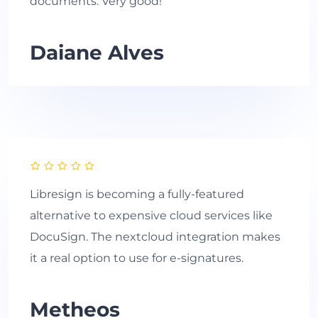
documents. Very good!
Daiane Alves
Libresign is becoming a fully-featured
alternative to expensive cloud services like
DocuSign. The nextcloud integration makes
it a real option to use for e-signatures.
Metheos