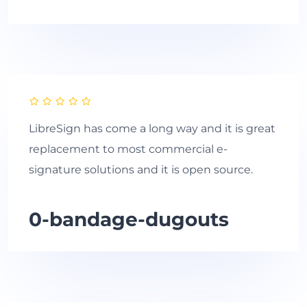
LibreSign has come a long way and it is great
replacement to most commercial e-
signature solutions and it is open source.
0-bandage-dugouts