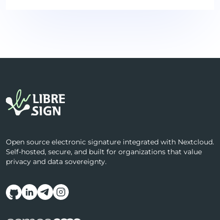
Open source electronic signature integrated with Nextcloud.
Self-hosted, secure, and built for organizations that value
privacy and data sovereignty.
Follow us on social media