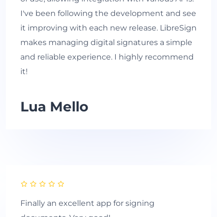
I've been following the development and see
it improving with each new release. LibreSign
makes managing digital signatures a simple
and reliable experience. I highly recommend
it!
Lua Mello
Finally an excellent app for signing