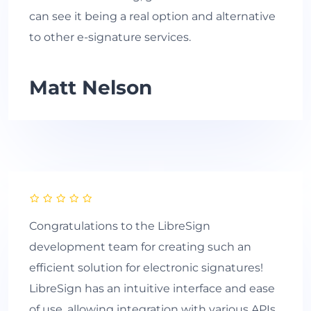
can see it being a real option and alternative
to other e-signature services.
Matt Nelson
Congratulations to the LibreSign
development team for creating such an
efficient solution for electronic signatures!
LibreSign has an intuitive interface and ease
of use, allowing integration with various APIs.