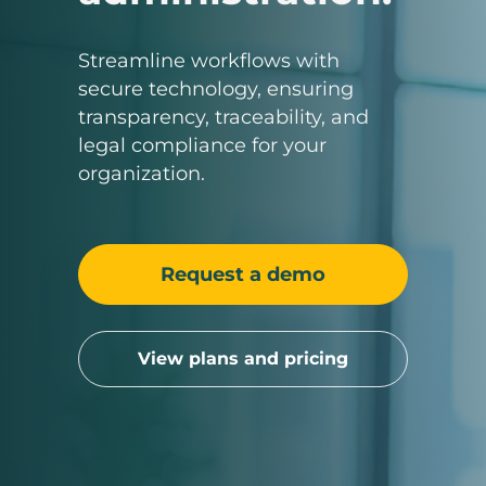
Streamline workflows with
secure technology, ensuring
transparency, traceability, and
legal compliance for your
organization.
Request a demo
View plans and pricing