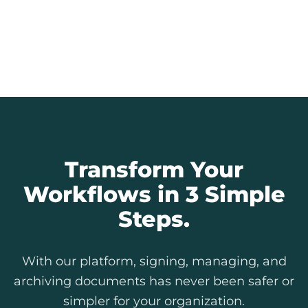
Every signature is an auditable record.
Provide full transparency to citizens and
simplify internal and external audits.
Explore Our Features
Transform Your
Workflows in 3 Simple
Steps.
With our platform, signing, managing, and
archiving documents has never been safer or
simpler for your organization.