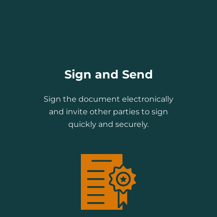
Sign and Send
Sign the document electronically
and invite other parties to sign
quickly and securely.