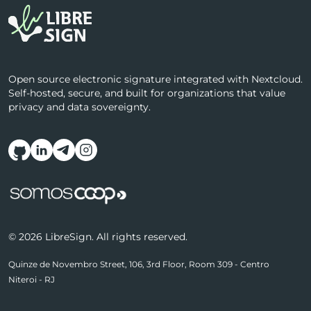
Open source electronic signature integrated with Nextcloud.
Self-hosted, secure, and built for organizations that value
privacy and data sovereignty.
Follow us on social media
© 2026 LibreSign. All rights reserved.
Quinze de Novembro Street, 106, 3rd Floor, Room 309 - Centro
Niteroi - RJ