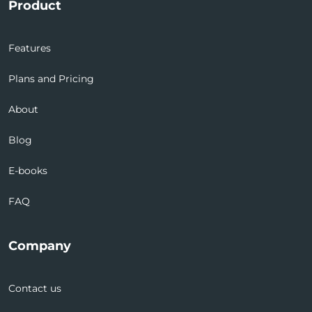
Product
Features
Plans and Pricing
About
Blog
E-books
FAQ
Company
Contact us