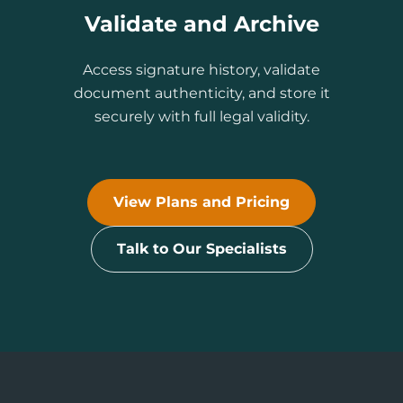
Validate and Archive
Access signature history, validate
document authenticity, and store it
securely with full legal validity.
View Plans and Pricing
Talk to Our Specialists