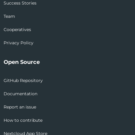
Success Stories
Team
Cooperatives
Privacy Policy
Open Source
GitHub Repository
Documentation
Report an issue
How to contribute
Nextcloud App Store