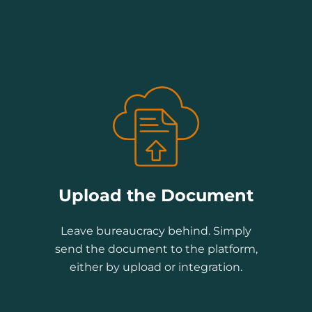
Upload the Document
Leave bureaucracy behind. Simply
send the document to the platform,
either by upload or integration.