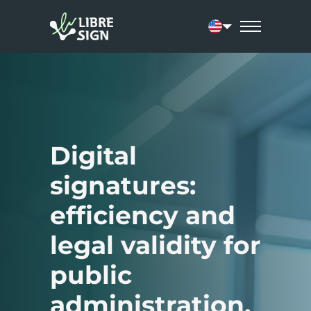
Current language:
Digital
signatures:
efficiency and
legal validity for
public
administration.