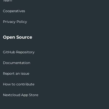
Team
Cooperatives
Privacy Policy
Open Source
GitHub Repository
Documentation
Report an issue
How to contribute
Nextcloud App Store