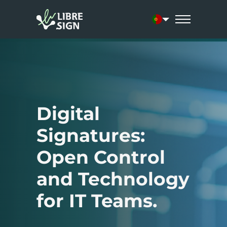
Current language:
Digital
Signatures:
Open Control
and Technology
for IT Teams.