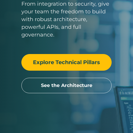
From integration to security, give
your team the freedom to build
with robust architecture,
powerful APIs, and full
governance.
Explore Technical Pillars
See the Architecture