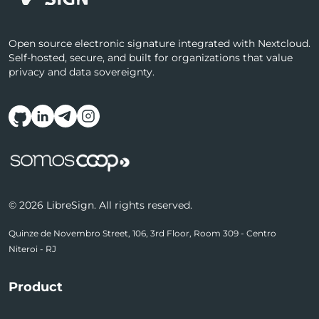
Open source electronic signature integrated with Nextcloud.
Self-hosted, secure, and built for organizations that value
privacy and data sovereignty.
Follow us on social media
© 2026 LibreSign. All rights reserved.
Quinze de Novembro Street, 106, 3rd Floor, Room 309 - Centro
Niteroi - RJ
Product