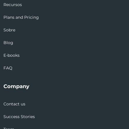
Recursos
Plans and Pricing
Sobre
Blog
E-books
FAQ
Company
Contact us
Success Stories