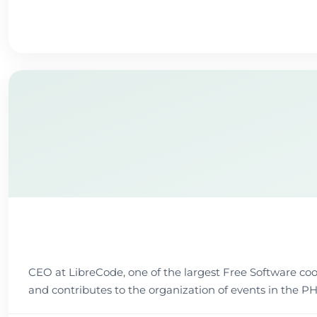
CEO at LibreCode, one of the largest Free Software coope
and contributes to the organization of events in t