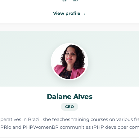
View profile →
Daiane Alves
CEO
ratives in Brazil, she teaches training courses on various fr
he PHPRio and PHPWomenBR communities (PHP developer com