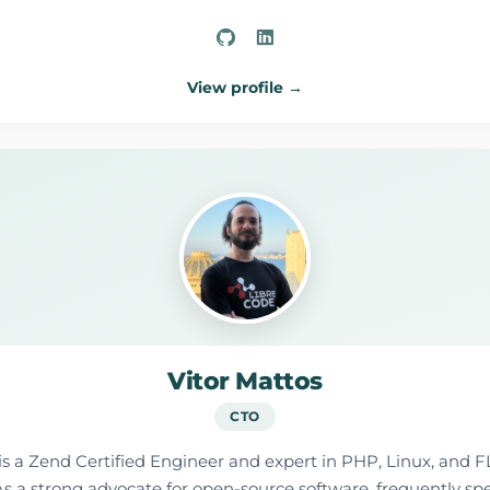
View profile →
Vitor Mattos
CTO
is a Zend Certified Engineer and expert in PHP, Linux, and F
y. As a strong advocate for open-source software, frequently s