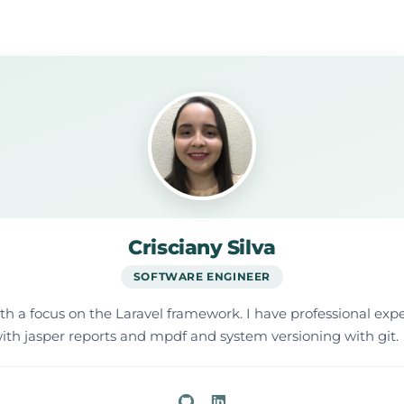
Crisciany Silva
SOFTWARE ENGINEER
ith a focus on the Laravel framework. I have professional e
ith jasper reports and mpdf and system versioning with git.