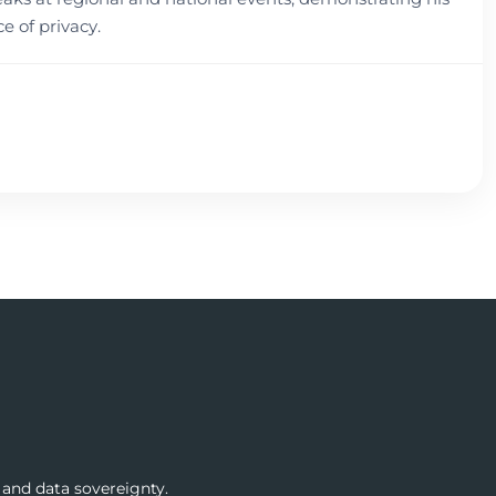
 of privacy.
 and data sovereignty.