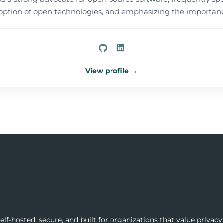
tion of open technologies, and emphasizing the importance
View profile →
lf-hosted, secure, and built for organizations that value privacy