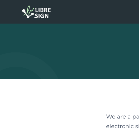
We are a pa
electronic 