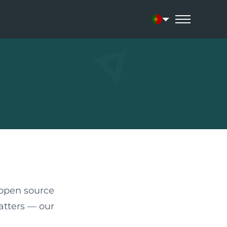
Current language:
 open source
atters — our