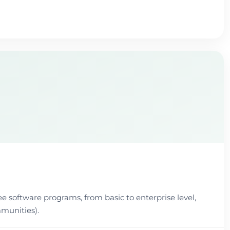
ee software programs, from basic to enterprise level,
munities).