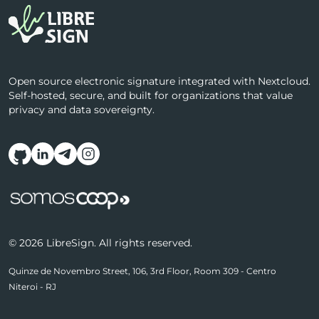
Open source electronic signature integrated with Nextcloud.
Self-hosted, secure, and built for organizations that value
privacy and data sovereignty.
Follow us on social media
© 2026 LibreSign. All rights reserved.
Quinze de Novembro Street, 106, 3rd Floor, Room 309 - Centro
Niteroi - RJ