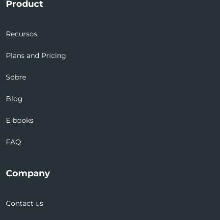
Product
Recursos
Plans and Pricing
Sobre
Blog
E-books
FAQ
Company
Contact us