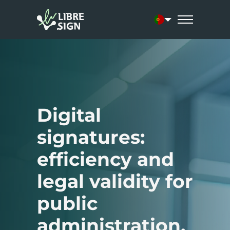
Current language:
Digital
signatures:
efficiency and
legal validity for
public
administration.