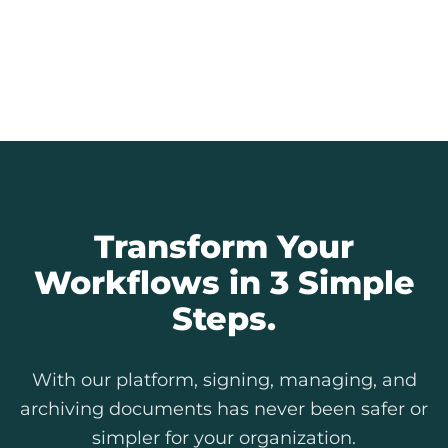
Every signature is an auditable record.
Provide full transparency to citizens and
simplify internal and external audits.
Explore Our Features
Transform Your
Workflows in 3 Simple
Steps.
With our platform, signing, managing, and
archiving documents has never been safer or
simpler for your organization.