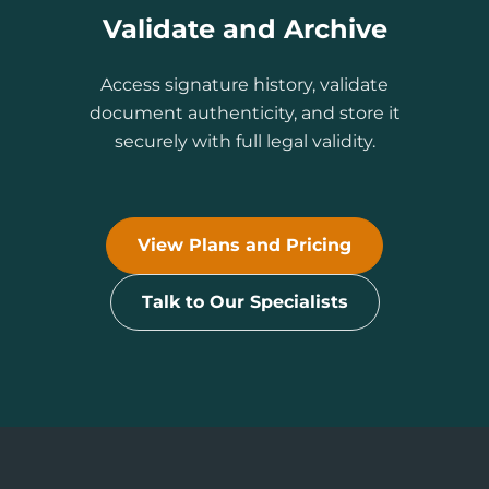
Validate and Archive
Access signature history, validate
document authenticity, and store it
securely with full legal validity.
View Plans and Pricing
Talk to Our Specialists