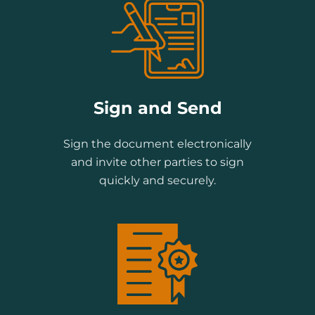
Sign and Send
Sign the document electronically
and invite other parties to sign
quickly and securely.