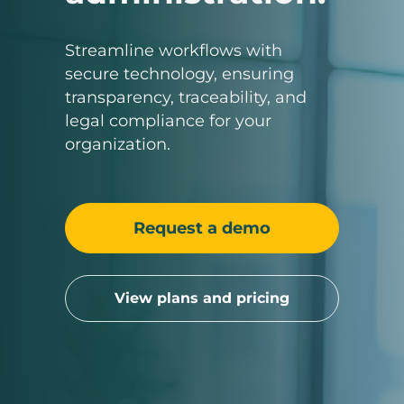
Streamline workflows with
secure technology, ensuring
transparency, traceability, and
legal compliance for your
organization.
Request a demo
View plans and pricing