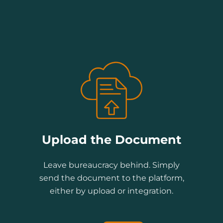
Upload the Document
Leave bureaucracy behind. Simply
send the document to the platform,
either by upload or integration.