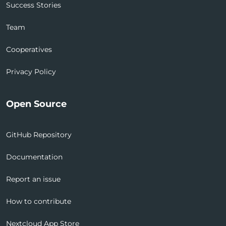
Success Stories
Team
Cooperatives
Privacy Policy
Open Source
GitHub Repository
Documentation
Report an issue
How to contribute
Nextcloud App Store