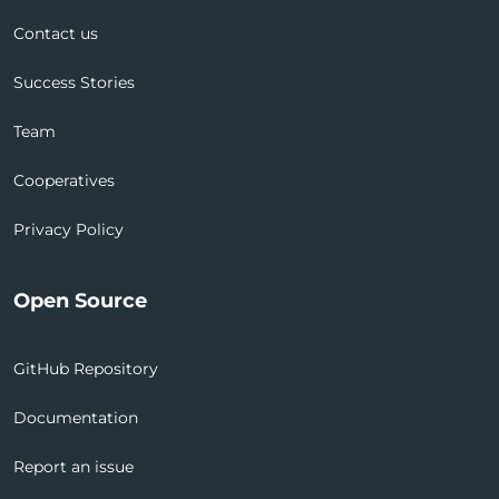
Contact us
Success Stories
Team
Cooperatives
Privacy Policy
Open Source
GitHub Repository
Documentation
Report an issue