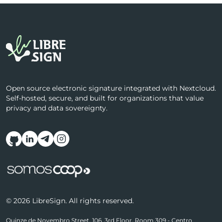
Open source electronic signature integrated with Nextcloud.
Self-hosted, secure, and built for organizations that value
privacy and data sovereignty.
Follow us on social media
© 2026 LibreSign. All rights reserved.
Quinze de Novembro Street, 106, 3rd Floor, Room 309 - Centro