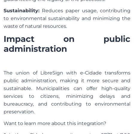
Sustainability:
Reduces paper usage, contributing
to environmental sustainability and minimizing the
waste of natural resources.
Impact on public
administration
The union of LibreSign with e-Cidade transforms
public administration, making it more secure and
sustainable. Municipalities can offer high-quality
services to citizens, minimizing delays and
bureaucracy, and contributing to environmental
preservation.
Want to learn more about this integration?