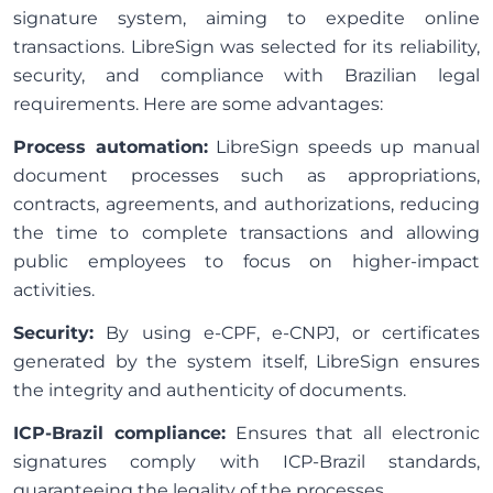
signature system, aiming to expedite online
transactions. LibreSign was selected for its reliability,
security, and compliance with Brazilian legal
requirements. Here are some advantages:
Process automation:
LibreSign speeds up manual
document processes such as appropriations,
contracts, agreements, and authorizations, reducing
the time to complete transactions and allowing
public employees to focus on higher-impact
activities.
Security:
By using e-CPF, e-CNPJ, or certificates
generated by the system itself, LibreSign ensures
the integrity and authenticity of documents.
ICP-Brazil compliance:
Ensures that all electronic
signatures comply with ICP-Brazil standards,
guaranteeing the legality of the processes.