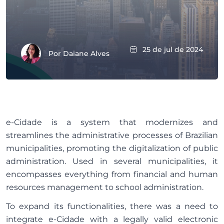
25 de jul de 2024
Por
Daiane Alves
e-Cidade is a system that modernizes and
streamlines the administrative processes of Brazilian
municipalities, promoting the digitalization of public
administration. Used in several municipalities, it
encompasses everything from financial and human
resources management to school administration.
To expand its functionalities, there was a need to
integrate e-Cidade with a legally valid electronic