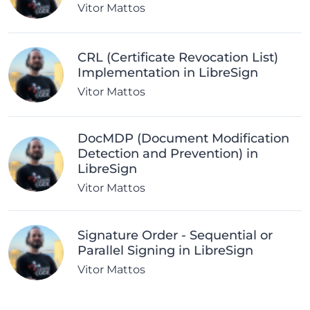
Vitor Mattos
CRL (Certificate Revocation List)
Implementation in LibreSign
Vitor Mattos
DocMDP (Document Modification
Detection and Prevention) in
LibreSign
Vitor Mattos
Signature Order - Sequential or
Parallel Signing in LibreSign
Vitor Mattos