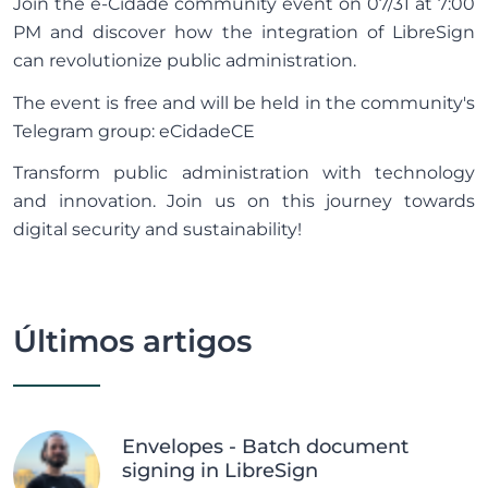
Join the e-Cidade community event on 07/31 at 7:00
PM and discover how the integration of LibreSign
can revolutionize public administration.
The event is free and will be held in the community's
Telegram group:
eCidadeCE
Transform public administration with technology
and innovation. Join us on this journey towards
digital security and sustainability!
Últimos artigos
Envelopes - Batch document
signing in LibreSign