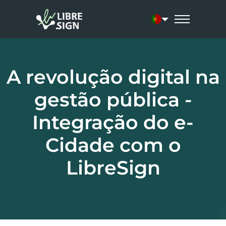
Current language:
A revolução digital na
gestão pública -
Integração do e-
Cidade com o
LibreSign