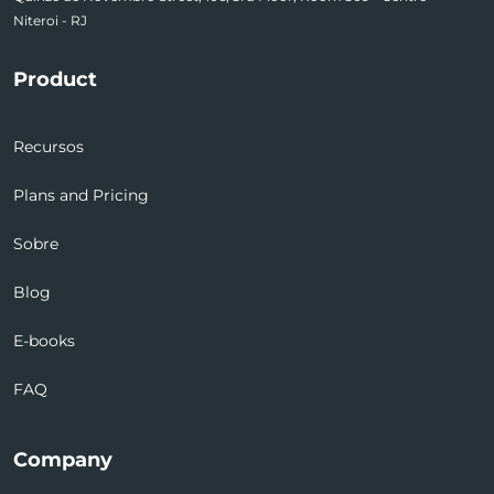
Niteroi - RJ
Product
Recursos
Plans and Pricing
Sobre
Blog
E-books
FAQ
Company