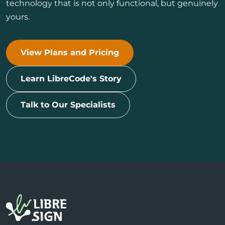
technology that is not only functional, but genuinely
yours.
View Plans and Pricing
Learn LibreCode's Story
Talk to Our Specialists