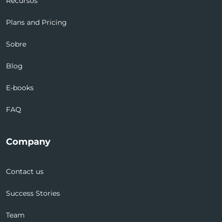
Recursos
Plans and Pricing
Sobre
Blog
E-books
FAQ
Company
Contact us
Success Stories
Team