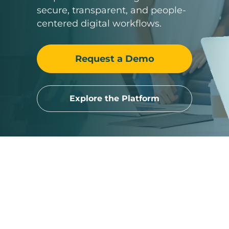
secure, transparent, and people-
centered digital workflows.
Request a Demo
Explore the Platform