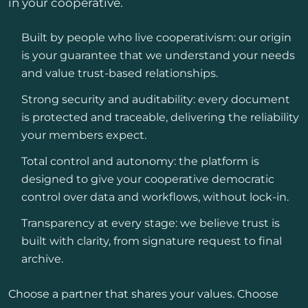
in your cooperative.
Built by people who live cooperativism: our origin
is your guarantee that we understand your needs
and value trust-based relationships.
Strong security and auditability: every document
is protected and traceable, delivering the reliability
your members expect.
Total control and autonomy: the platform is
designed to give your cooperative democratic
control over data and workflows, without lock-in.
Transparency at every stage: we believe trust is
built with clarity, from signature request to final
archive.
Choose a partner that shares your values. Choose