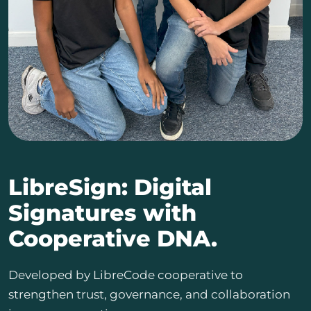
LibreSign: Digital
Signatures with
Cooperative DNA.
Developed by LibreCode cooperative to
strengthen trust, governance, and collaboration