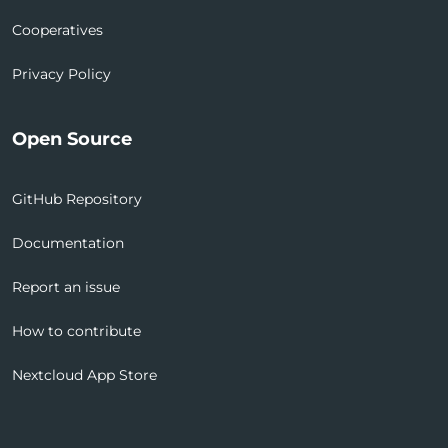
Cooperatives
Privacy Policy
Open Source
GitHub Repository
Documentation
Report an issue
How to contribute
Nextcloud App Store