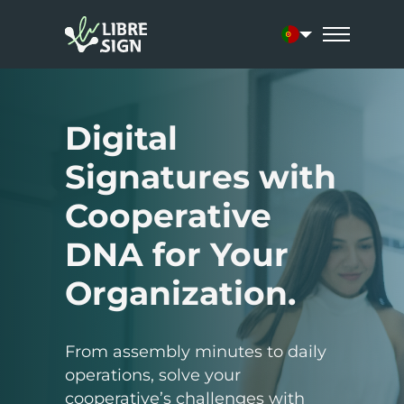
Current languag
Digital
Signatures with
Cooperative
DNA for Your
Organization.
From assembly minutes to daily
operations, solve your
cooperative’s challenges with