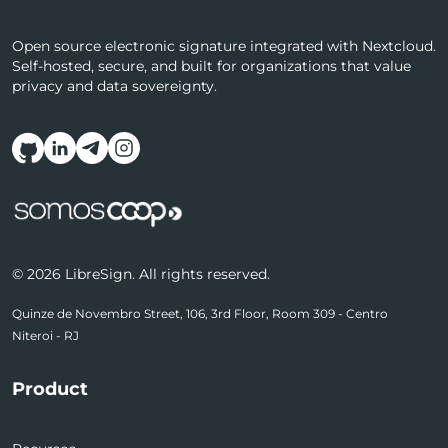
Open source electronic signature integrated with Nextcloud.
Self-hosted, secure, and built for organizations that value
privacy and data sovereignty.
Follow us on social media
© 2026 LibreSign. All rights reserved.
Quinze de Novembro Street, 106, 3rd Floor, Room 309 - Centro
Niteroi - RJ
Product