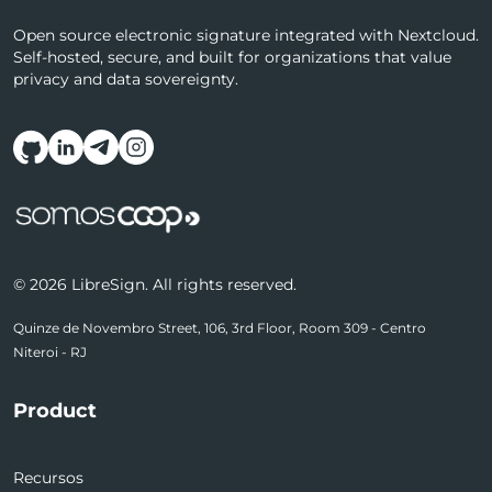
Open source electronic signature integrated with Nextcloud.
Self-hosted, secure, and built for organizations that value
privacy and data sovereignty.
Follow us on social media
© 2026 LibreSign. All rights reserved.
Quinze de Novembro Street, 106, 3rd Floor, Room 309 - Centro
Niteroi - RJ
Product
Recursos