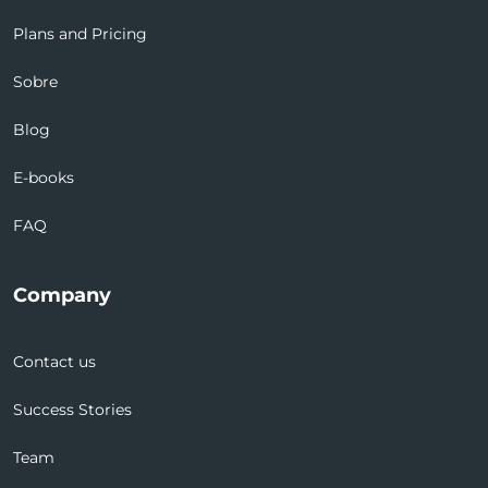
Plans and Pricing
Sobre
Blog
E-books
FAQ
Company
Contact us
Success Stories
Team