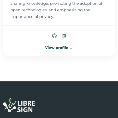
sharing knowledge, promoting the adoption of
open technologies, and emphasizing the
importance of privacy.
View profile →