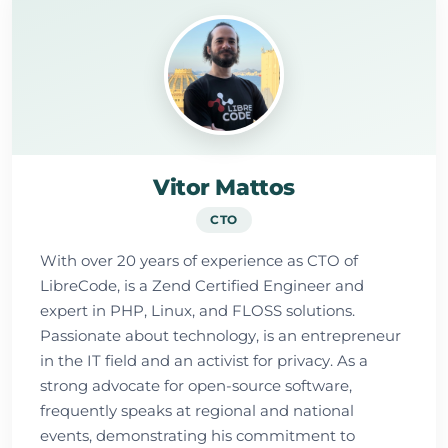
Vitor Mattos
CTO
With over 20 years of experience as CTO of
LibreCode, is a Zend Certified Engineer and
expert in PHP, Linux, and FLOSS solutions.
Passionate about technology, is an entrepreneur
in the IT field and an activist for privacy. As a
strong advocate for open-source software,
frequently speaks at regional and national
events, demonstrating his commitment to