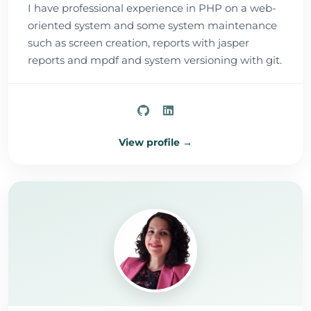
I have professional experience in PHP on a web-
oriented system and some system maintenance
such as screen creation, reports with jasper
reports and mpdf and system versioning with git.
View profile →