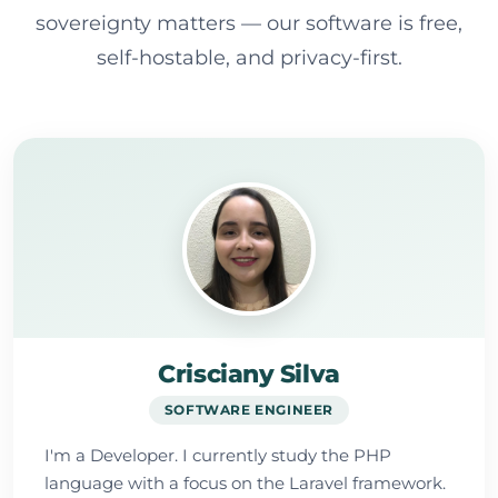
sovereignty matters — our software is free,
self-hostable, and privacy-first.
Crisciany Silva
SOFTWARE ENGINEER
I'm a Developer. I currently study the PHP
language with a focus on the Laravel framework.