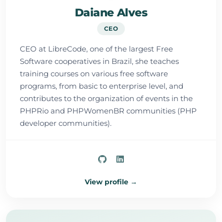
Daiane Alves
CEO
CEO at LibreCode, one of the largest Free
Software cooperatives in Brazil, she teaches
training courses on various free software
programs, from basic to enterprise level, and
contributes to the organization of events in the
PHPRio and PHPWomenBR communities (PHP
developer communities).
View profile →