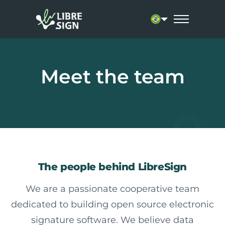
Current language: 
Meet the team
The people behind LibreSign
We are a passionate cooperative team
dedicated to building open source electronic
signature software. We believe data