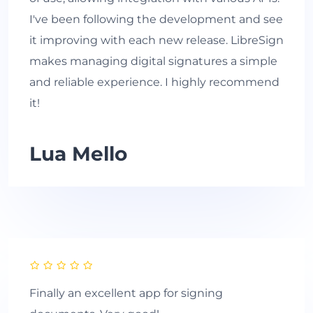
I've been following the development and see
it improving with each new release. LibreSign
makes managing digital signatures a simple
and reliable experience. I highly recommend
it!
Lua Mello
Finally an excellent app for signing