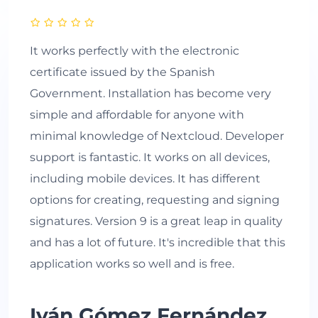
It works perfectly with the electronic
certificate issued by the Spanish
Government. Installation has become very
simple and affordable for anyone with
minimal knowledge of Nextcloud. Developer
support is fantastic. It works on all devices,
including mobile devices. It has different
options for creating, requesting and signing
signatures. Version 9 is a great leap in quality
and has a lot of future. It's incredible that this
application works so well and is free.
Iván Gómez Fernández