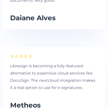
documents. Very good!
Daiane Alves
Libresign is becoming a fully-featured
alternative to expensive cloud services like
DocuSign. The nextcloud integration makes
it a real option to use for e-signatures.
Metheos