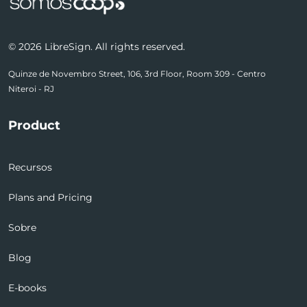
© 2026 LibreSign. All rights reserved.
Quinze de Novembro Street, 106, 3rd Floor, Room 309 - Centro
Niteroi - RJ
Product
Recursos
Plans and Pricing
Sobre
Blog
E-books