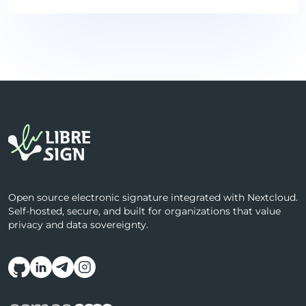
Open source electronic signature integrated with Nextcloud.
Self-hosted, secure, and built for organizations that value
privacy and data sovereignty.
Follow us on social media