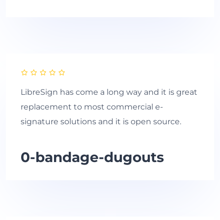
LibreSign has come a long way and it is great
replacement to most commercial e-
signature solutions and it is open source.
0-bandage-dugouts