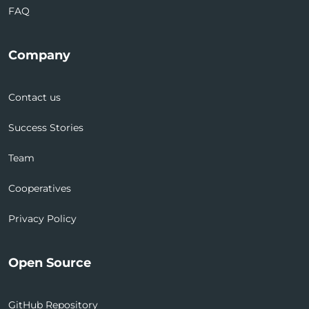
FAQ
Company
Contact us
Success Stories
Team
Cooperatives
Privacy Policy
Open Source
GitHub Repository