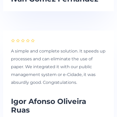
A simple and complete solution. It speeds up
processes and can eliminate the use of
paper. We integrated it with our public
management system or e-Cidade, it was
absurdly good. Congratulations.
Igor Afonso Oliveira
Ruas