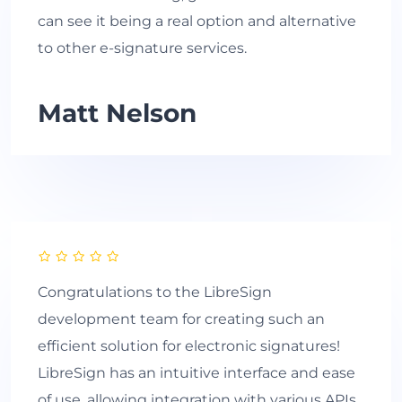
can see it being a real option and alternative
to other e-signature services.
Matt Nelson
Congratulations to the LibreSign
development team for creating such an
efficient solution for electronic signatures!
LibreSign has an intuitive interface and ease
of use, allowing integration with various APIs.