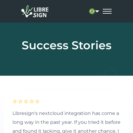
Current language: 
Success Stories
Libresign's nextcloud integration has come a
long way in the past year. If you tried it before
and found it lacking, give it another chance. I