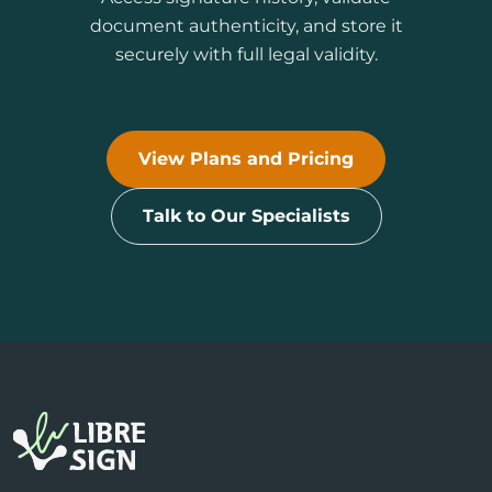
document authenticity, and store it
securely with full legal validity.
View Plans and Pricing
Talk to Our Specialists