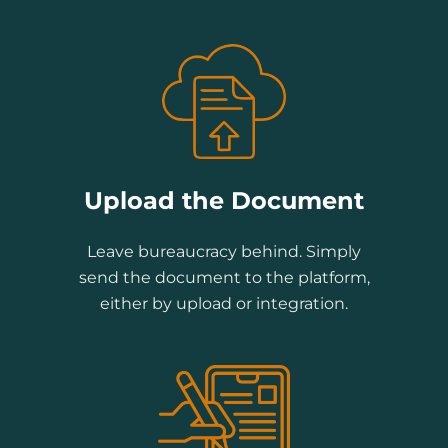
Upload the Document
Leave bureaucracy behind. Simply
send the document to the platform,
either by upload or integration.