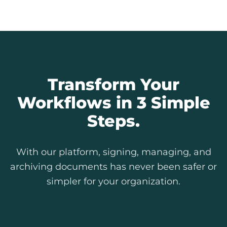
Explore Our Features
Transform Your
Workflows in 3 Simple
Steps.
With our platform, signing, managing, and
archiving documents has never been safer or
simpler for your organization.