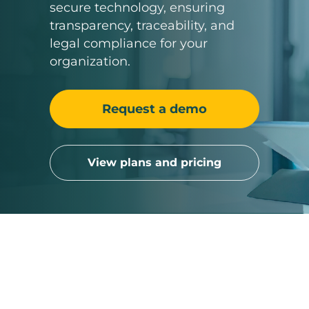
secure technology, ensuring
transparency, traceability, and
legal compliance for your
organization.
Request a demo
View plans and pricing