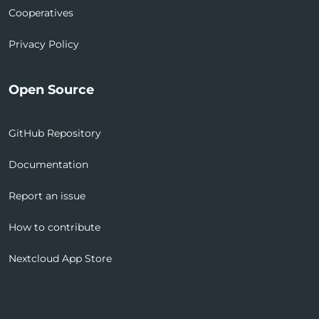
Cooperatives
Privacy Policy
Open Source
GitHub Repository
Documentation
Report an issue
How to contribute
Nextcloud App Store