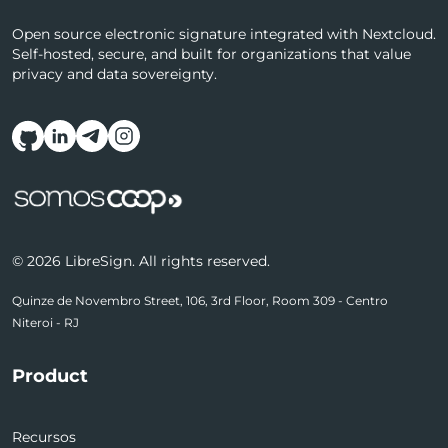
Open source electronic signature integrated with Nextcloud.
Self-hosted, secure, and built for organizations that value
privacy and data sovereignty.
Follow us on social media
© 2026 LibreSign. All rights reserved.
Quinze de Novembro Street, 106, 3rd Floor, Room 309 - Centro
Niteroi - RJ
Product
Recursos