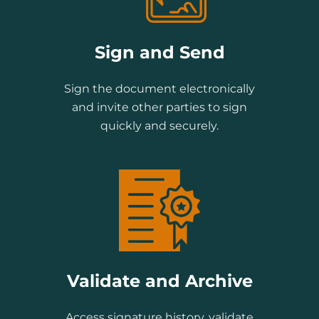
Sign and Send
Sign the document electronically
and invite other parties to sign
quickly and securely.
Validate and Archive
Access signature history, validate