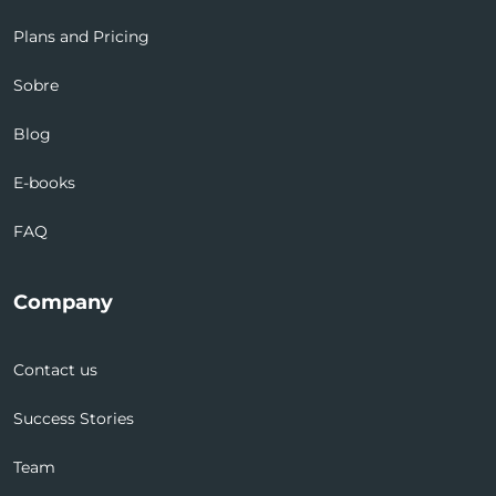
Plans and Pricing
Sobre
Blog
E-books
FAQ
Company
Contact us
Success Stories
Team