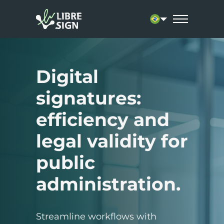
Current language: 
Digital
signatures:
efficiency and
legal validity for
public
administration.
Streamline workflows with