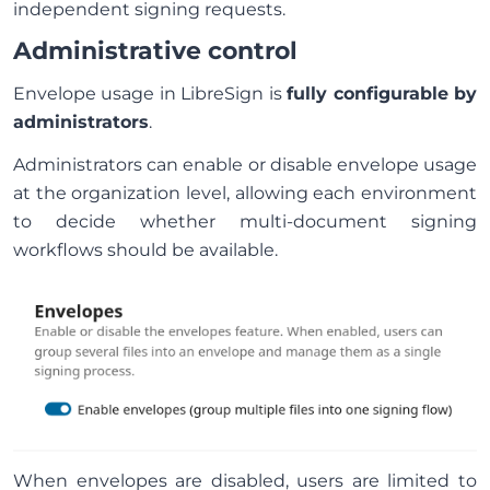
independent signing requests.
Administrative control
Envelope usage in LibreSign is
fully configurable by
administrators
.
Administrators can enable or disable envelope usage
at the organization level, allowing each environment
to decide whether multi-document signing
workflows should be available.
When envelopes are disabled, users are limited to