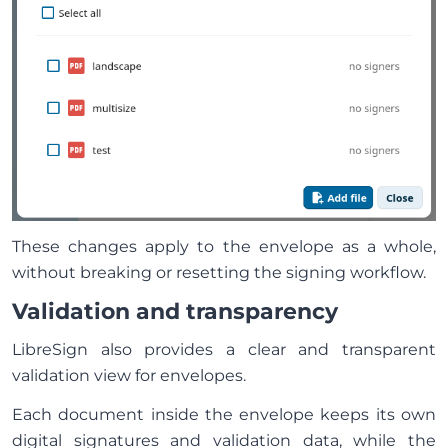
These changes apply to the envelope as a whole,
without breaking or resetting the signing workflow.
Validation and transparency
LibreSign also provides a clear and transparent
validation view for envelopes.
Each document inside the envelope keeps its own
digital signatures and validation data, while the