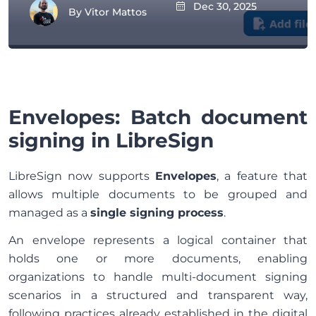
Dec 30, 2025
By
Vitor Mattos
Envelopes: Batch document
signing in LibreSign
LibreSign now supports
Envelopes
, a feature that
allows multiple documents to be grouped and
managed as a
single signing process
.
An envelope represents a logical container that
holds one or more documents, enabling
organizations to handle multi-document signing
scenarios in a structured and transparent way,
following practices already established in the digital