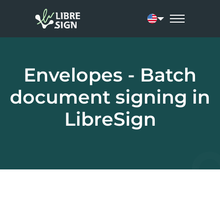
Current language:
Envelopes - Batch
document signing in
LibreSign