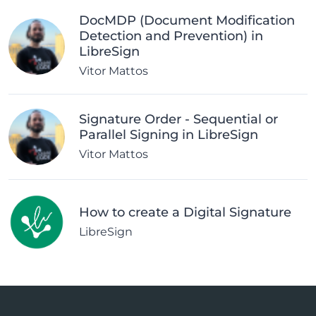
DocMDP (Document Modification
Detection and Prevention) in
LibreSign
Vitor Mattos
Signature Order - Sequential or
Parallel Signing in LibreSign
Vitor Mattos
How to create a Digital Signature
LibreSign