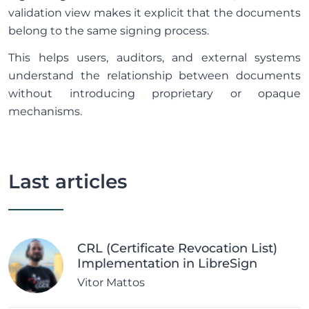
validation view makes it explicit that the documents
belong to the same signing process.
This helps users, auditors, and external systems
understand the relationship between documents
without introducing proprietary or opaque
mechanisms.
Last articles
CRL (Certificate Revocation List)
Implementation in LibreSign
Vitor Mattos