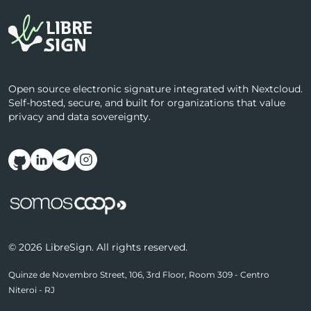
Open source electronic signature integrated with Nextcloud.
Self-hosted, secure, and built for organizations that value
privacy and data sovereignty.
Follow us on social media
© 2026 LibreSign. All rights reserved.
Quinze de Novembro Street, 106, 3rd Floor, Room 309 - Centro
Niteroi - RJ