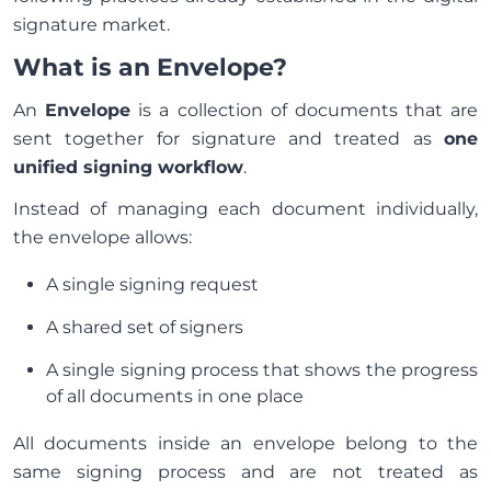
signature market.
What is an Envelope?
An
Envelope
is a collection of documents that are
sent together for signature and treated as
one
unified signing workflow
.
Instead of managing each document individually,
the envelope allows:
A single signing request
A shared set of signers
A single signing process that shows the progress
of all documents in one place
All documents inside an envelope belong to the
same signing process and are not treated as