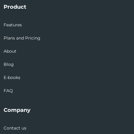
Product
Features
Plans and Pricing
About
Blog
E-books
FAQ
Company
Contact us