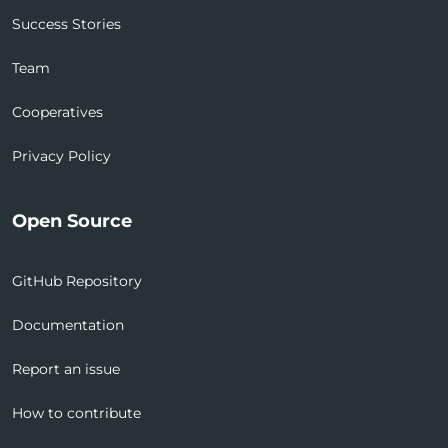
Success Stories
Team
Cooperatives
Privacy Policy
Open Source
GitHub Repository
Documentation
Report an issue
How to contribute