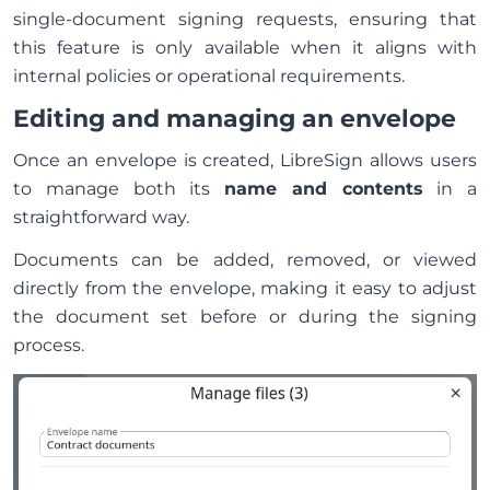
single-document signing requests, ensuring that
this feature is only available when it aligns with
internal policies or operational requirements.
Editing and managing an envelope
Once an envelope is created, LibreSign allows users
to manage both its
name and contents
in a
straightforward way.
Documents can be added, removed, or viewed
directly from the envelope, making it easy to adjust
the document set before or during the signing
process.