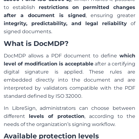
to establish
restrictions on permitted changes
after a document is signed
, ensuring greater
integrity, predictability, and legal reliability
of
signed documents.
What is DocMDP?
DocMDP allows a PDF document to define
which
level of modification is acceptable
after a certifying
digital signature is applied. These rules are
embedded directly into the document and are
interpreted by validators compatible with the PDF
standard defined by ISO 32000.
In LibreSign, administrators can choose between
different
levels of protection
, according to the
needs of the organization’s signing workflow.
Available protection levels