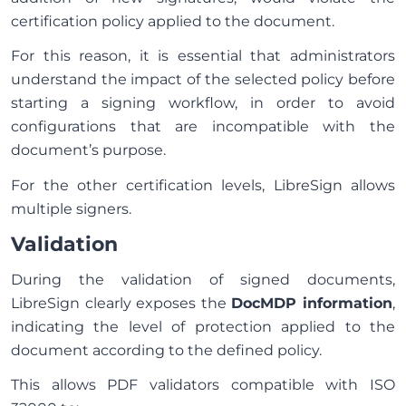
certification policy applied to the document.
For this reason, it is essential that administrators
understand the impact of the selected policy before
starting a signing workflow, in order to avoid
configurations that are incompatible with the
document’s purpose.
For the other certification levels, LibreSign allows
multiple signers.
Validation
During the validation of signed documents,
LibreSign clearly exposes the
DocMDP information
,
indicating the level of protection applied to the
document according to the defined policy.
This allows PDF validators compatible with ISO