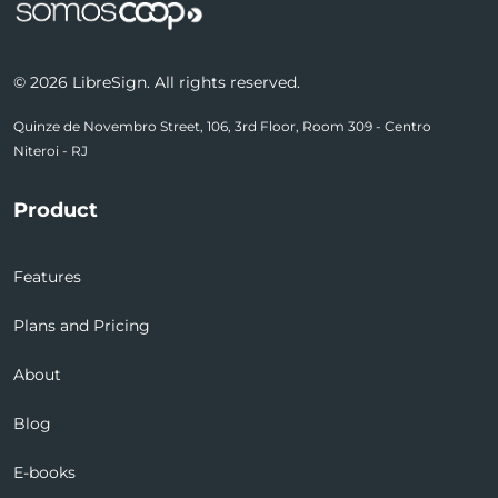
© 2026 LibreSign. All rights reserved.
Quinze de Novembro Street, 106, 3rd Floor, Room 309 - Centro
Niteroi - RJ
Product
Features
Plans and Pricing
About
Blog
E-books