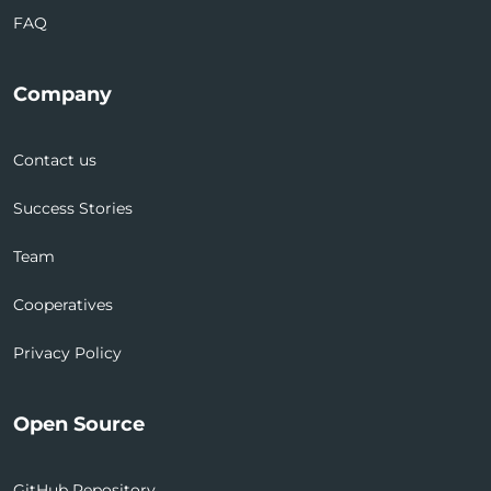
FAQ
Company
Contact us
Success Stories
Team
Cooperatives
Privacy Policy
Open Source
GitHub Repository