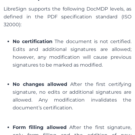
LibreSign supports the following DocMDP levels, as
defined in the PDF specification standard (ISO
32000):
No certification
The document is not certified.
Edits and additional signatures are allowed;
however, any modification will cause previous
signatures to be marked as modified.
No changes allowed
After the first certifying
signature, no edits or additional signatures are
allowed. Any modification invalidates the
document’s certification.
Form filling allowed
After the first signature,