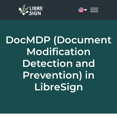
Current language:
DocMDP (Document
Modification
Detection and
Prevention) in
LibreSign