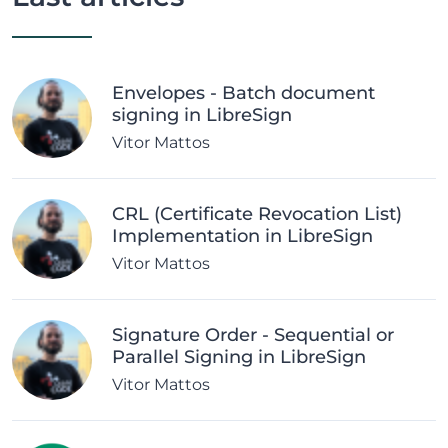
Envelopes - Batch document
signing in LibreSign
Vitor Mattos
CRL (Certificate Revocation List)
Implementation in LibreSign
Vitor Mattos
Signature Order - Sequential or
Parallel Signing in LibreSign
Vitor Mattos