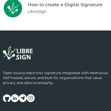
How to create a Digital Signature
LibreSign
Open source electronic signature integrated with Nextcloud.
Self-hosted, secure, and built for organizations that value
privacy and data sovereignty.
Follow us on social media