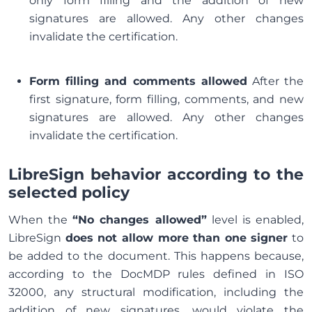
only form filling and the addition of new
signatures are allowed. Any other changes
invalidate the certification.
Form filling and comments allowed
After the
first signature, form filling, comments, and new
signatures are allowed. Any other changes
invalidate the certification.
LibreSign behavior according to the
selected policy
When the
“No changes allowed”
level is enabled,
LibreSign
does not allow more than one signer
to
be added to the document. This happens because,
according to the DocMDP rules defined in ISO
32000, any structural modification, including the
addition of new signatures, would violate the