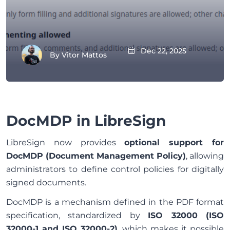
Dec 22, 2025
By
Vitor Mattos
DocMDP in LibreSign
LibreSign now provides
optional support for
DocMDP (Document Management Policy)
, allowing
administrators to define control policies for digitally
signed documents.
DocMDP is a mechanism defined in the PDF format
specification, standardized by
ISO 32000 (ISO
32000-1 and ISO 32000-2)
, which makes it possible