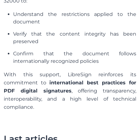
32000 to:
Understand the restrictions applied to the
document
Verify that the content integrity has been
preserved
Confirm that the document follows
internationally recognized policies
With this support, LibreSign reinforces its
commitment to
international best practices for
PDF digital signatures
, offering transparency,
interoperability, and a high level of technical
compliance.
Last articles