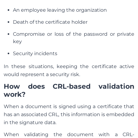
An employee leaving the organization
Death of the certificate holder
Compromise or loss of the password or private
key
Security incidents
In these situations, keeping the certificate active
would represent a security risk.
How does CRL-based validation
work?
When a document is signed using a certificate that
has an associated CRL, this information is embedded
in the signature data.
When validating the document with a CRL-