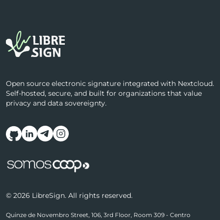
Open source electronic signature integrated with Nextcloud.
Self-hosted, secure, and built for organizations that value
privacy and data sovereignty.
Follow us on social media
© 2026 LibreSign. All rights reserved.
Quinze de Novembro Street, 106, 3rd Floor, Room 309 - Centro