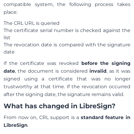
compatible system, the following process takes
place:
The CRL URL is queried
The certificate serial number is checked against the
list
The revocation date is compared with the signature
date
If the certificate was revoked
before the signing
date
, the document is considered
invalid
, as it was
signed using a certificate that was no longer
trustworthy at that time. If the revocation occurred
after the signing date, the signature remains valid.
What has changed in LibreSign?
From now on, CRL support is a
standard feature in
LibreSign
.