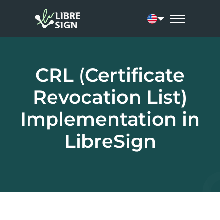
Current language:
CRL (Certificate
Revocation List)
Implementation in
LibreSign