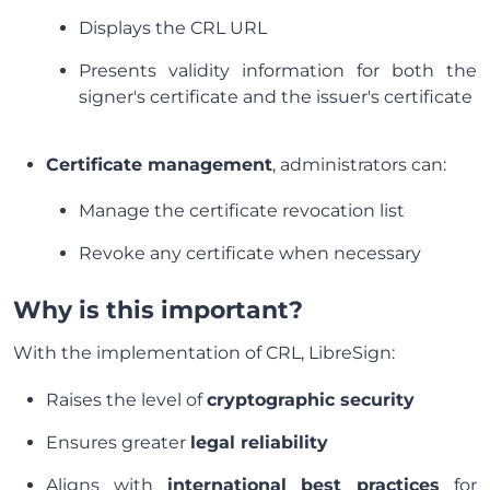
Displays the CRL URL
Presents validity information for both the
signer's certificate and the issuer's certificate
Certificate management
, administrators can:
Manage the certificate revocation list
Revoke any certificate when necessary
Why is this important?
With the implementation of CRL, LibreSign:
Raises the level of
cryptographic security
Ensures greater
legal reliability
Aligns with
international best practices
for