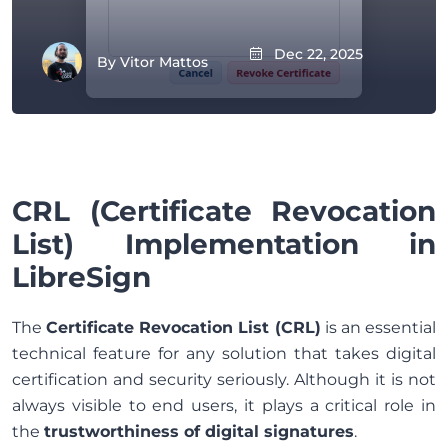
Dec 22, 2025
By
Vitor Mattos
CRL (Certificate Revocation
List) Implementation in
LibreSign
The
Certificate Revocation List (CRL)
is an essential
technical feature for any solution that takes digital
certification and security seriously. Although it is not
always visible to end users, it plays a critical role in
the
trustworthiness of digital signatures
.