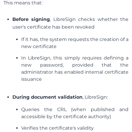
This means that:
Before signing
, LibreSign checks whether the
user's certificate has been revoked
If it has, the system requests the creation of a
new certificate
In LibreSign, this simply requires defining a
new password, provided that the
administrator has enabled internal certificate
issuance
During document validation
, LibreSign:
Queries the CRL (when published and
accessible by the certificate authority)
Verifies the certificate's validity