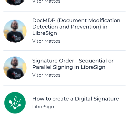
Vitor Mattos
DocMDP (Document Modification
Detection and Prevention) in
LibreSign
Vitor Mattos
Signature Order - Sequential or
Parallel Signing in LibreSign
Vitor Mattos
How to create a Digital Signature
LibreSign