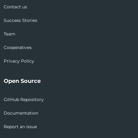
Contact us
Success Stories
Team
Cooperatives
Privacy Policy
Open Source
GitHub Repository
Documentation
Report an issue