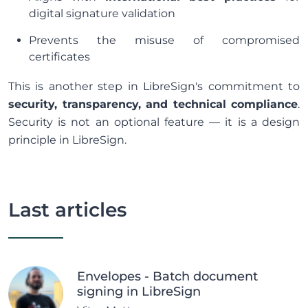
digital signature validation
Prevents the misuse of compromised
certificates
This is another step in LibreSign's commitment to
security, transparency, and technical compliance
.
Security is not an optional feature — it is a design
principle in LibreSign.
Last articles
Envelopes - Batch document
signing in LibreSign