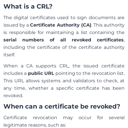
What is a CRL?
The digital certificates used to sign documents are
issued by a
Certificate Authority (CA)
. This authority
is responsible for maintaining a list containing the
serial numbers of all revoked certificates
,
including the certificate of the certificate authority
itself.
When a CA supports CRL, the issued certificate
includes a
public URL
pointing to the revocation list.
This URL allows systems and validators to check, at
any time, whether a specific certificate has been
revoked.
When can a certificate be revoked?
Certificate revocation may occur for several
legitimate reasons, such as: