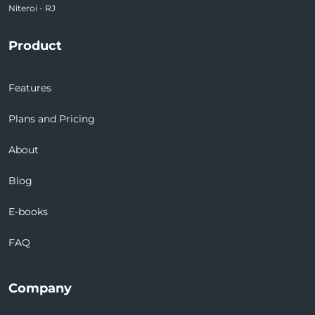
Niteroi - RJ
Product
Features
Plans and Pricing
About
Blog
E-books
FAQ
Company