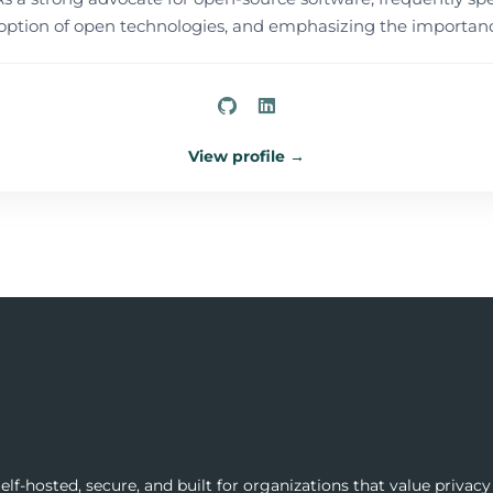
tion of open technologies, and emphasizing the importance
View profile →
lf-hosted, secure, and built for organizations that value privacy