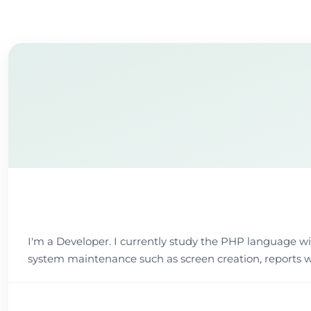
I'm a Developer. I currently study the PHP language w
system maintenance such as screen creation, reports w