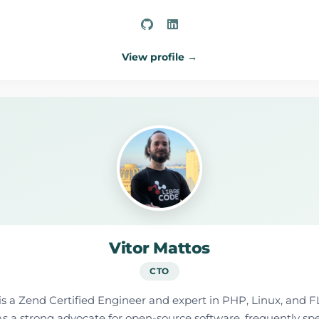
View profile →
Vitor Mattos
CTO
is a Zend Certified Engineer and expert in PHP, Linux, and F
y. As a strong advocate for open-source software, frequently s