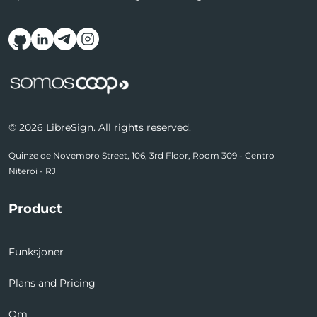
Follow us on social media
© 2026 LibreSign. All rights reserved.
Quinze de Novembro Street, 106, 3rd Floor, Room 309 - Centro
Niteroi - RJ
Product
Funksjoner
Plans and Pricing
Om