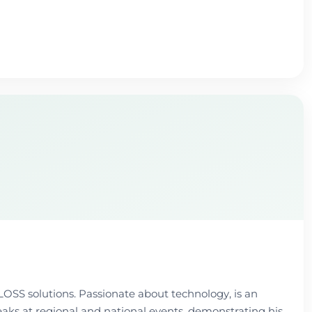
LOSS solutions. Passionate about technology, is an
peaks at regional and national events, demonstrating his