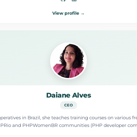
View profile →
Daiane Alves
CEO
ratives in Brazil, she teaches training courses on various fr
he PHPRio and PHPWomenBR communities (PHP developer com