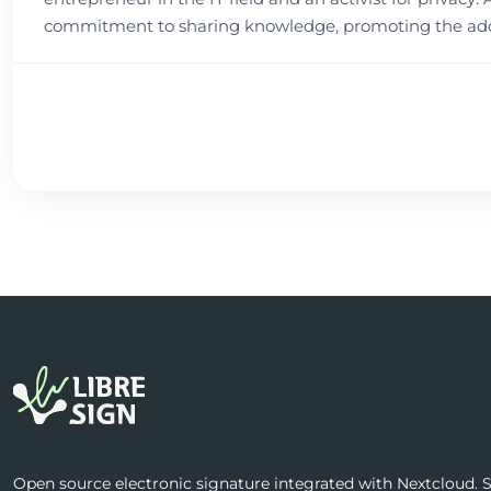
commitment to sharing knowledge, promoting the adop
Open source electronic signature integrated with Nextcloud. Se