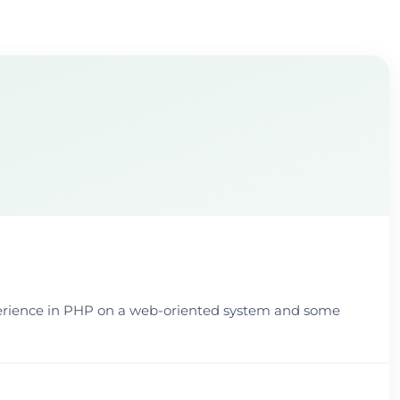
xperience in PHP on a web-oriented system and some