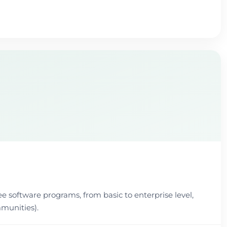
ee software programs, from basic to enterprise level,
munities).