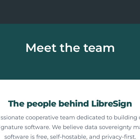
Meet the team
The people behind LibreSign
ssionate cooperative team dedicated to building
signature software. We believe data sovereignty m
software is free, self-hostable, and privacy-first.