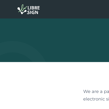
We are a pa
electronic 