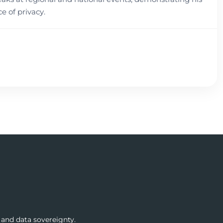
 of privacy.
 and data sovereignty.