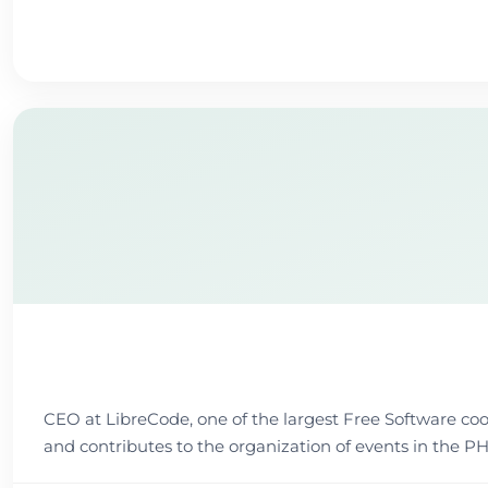
CEO at LibreCode, one of the largest Free Software coope
and contributes to the organization of events in t