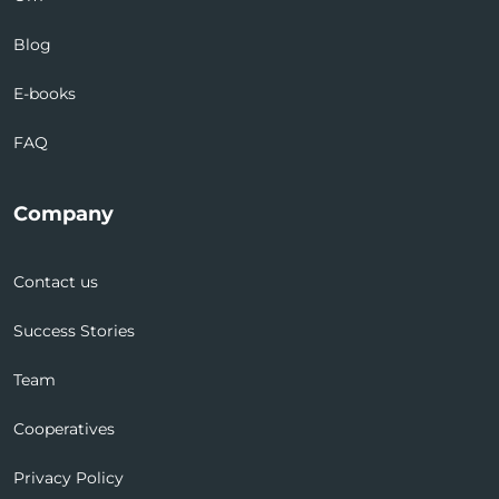
Blog
E-books
FAQ
Company
Contact us
Success Stories
Team
Cooperatives
Privacy Policy