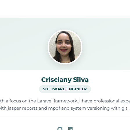
Crisciany Silva
SOFTWARE ENGINEER
ith a focus on the Laravel framework. I have professional e
ith jasper reports and mpdf and system versioning with git.