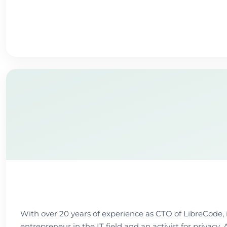
With over 20 years of experience as CTO of LibreCode, 
entrepreneur in the IT field and an activist for privac