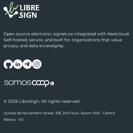
Open source electronic signature integrated with Nextcloud.
Self-hosted, secure, and built for organizations that value
privacy and data sovereignty.
Follow us on social media
© 2026 LibreSign. All rights reserved.
Quinze de Novembro Street, 106, 3rd Floor, Room 309 - Centro
Niteroi - RJ