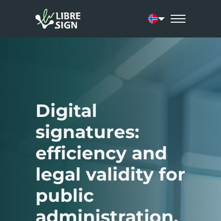
Current language
Digital
signatures:
efficiency and
legal validity for
public
administration.