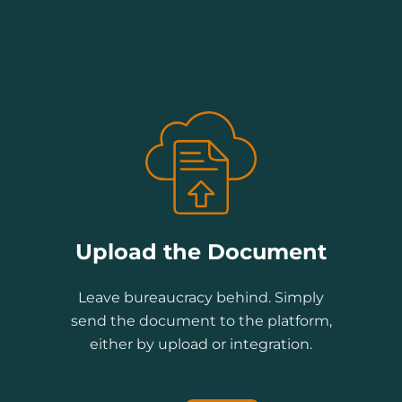
Upload the Document
Leave bureaucracy behind. Simply
send the document to the platform,
either by upload or integration.