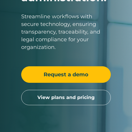
Streamline workflows with
secure technology, ensuring
transparency, traceability, and
legal compliance for your
organization.
Request a demo
View plans and pricing