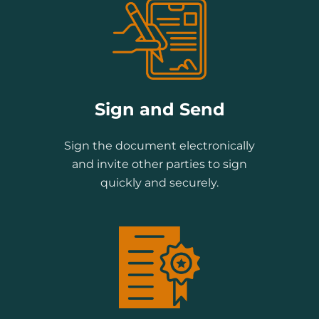
Sign and Send
Sign the document electronically
and invite other parties to sign
quickly and securely.