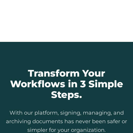
Every signature is an auditable record.
Provide full transparency to citizens and
simplify internal and external audits.
Explore Our Features
Transform Your
Workflows in 3 Simple
Steps.
With our platform, signing, managing, and
archiving documents has never been safer or
simpler for your organization.