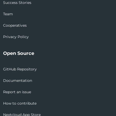
Success Stories
Team
Cooperatives
Privacy Policy
Open Source
GitHub Repository
Documentation
Report an issue
How to contribute
Nextcloud App Store