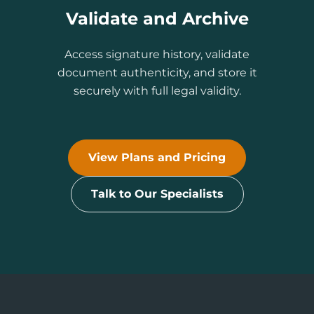
Validate and Archive
Access signature history, validate
document authenticity, and store it
securely with full legal validity.
View Plans and Pricing
Talk to Our Specialists