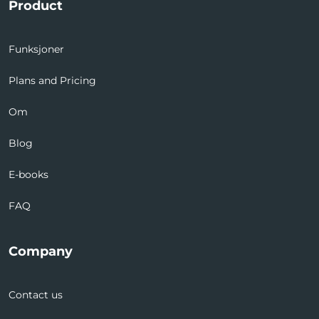
Product
Funksjoner
Plans and Pricing
Om
Blog
E-books
FAQ
Company
Contact us