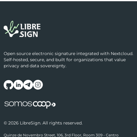
Open source electronic signature integrated with Nextcloud.
Self-hosted, secure, and built for organizations that value
privacy and data sovereignty.
Follow us on social media
© 2026 LibreSign. All rights reserved.
Quinze de Novembro Street, 106, 3rd Floor, Room 309 - Centro