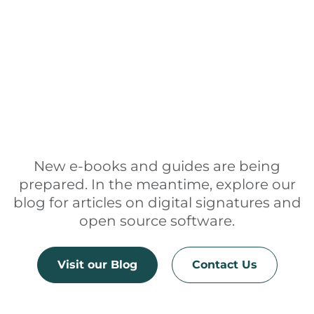
New e-books and guides are being
prepared. In the meantime, explore our
blog for articles on digital signatures and
open source software.
Visit our Blog
Contact Us