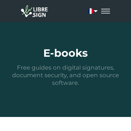
Current language: 
E-books
Free guides on digital signatures,
document security, and open source
software.