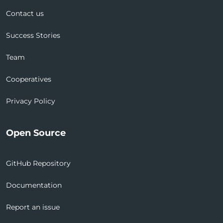
Contact us
Success Stories
Team
Cooperatives
Privacy Policy
Open Source
GitHub Repository
Documentation
Report an issue