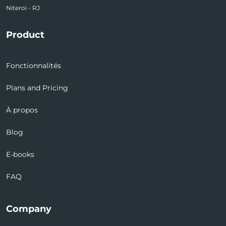
Niteroi - RJ
Product
Fonctionnalités
Plans and Pricing
À propos
Blog
E-books
FAQ
Company