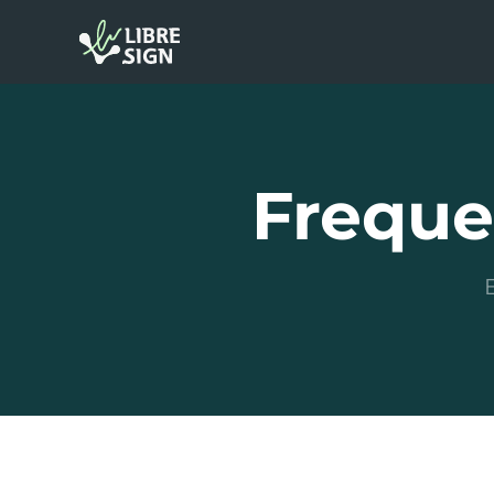
Freque