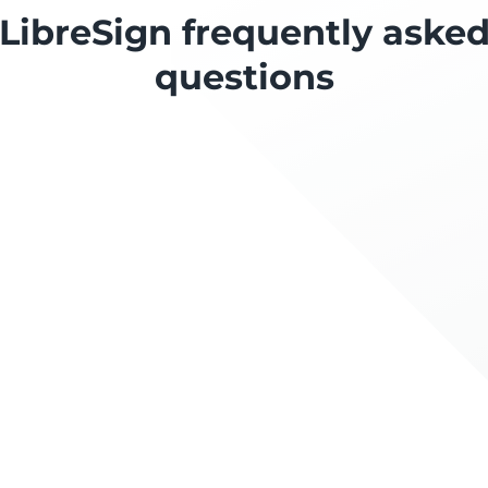
LibreSign frequently aske
questions