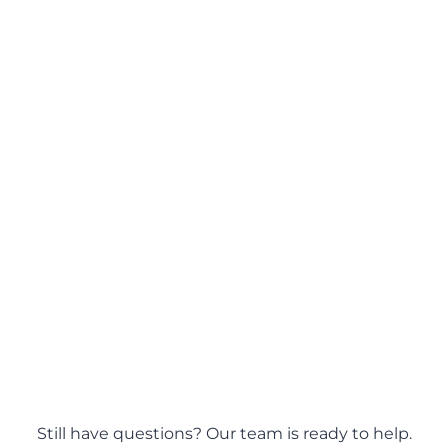
ions?
Still have questions? Our team is ready to help.