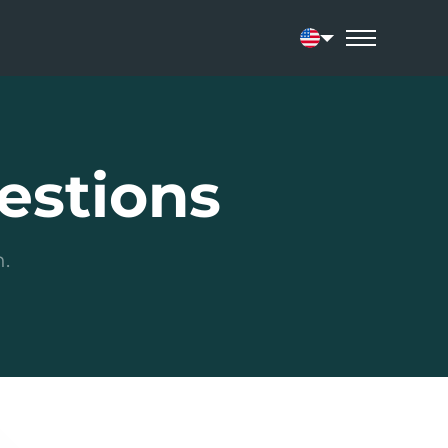
Current language:
estions
.