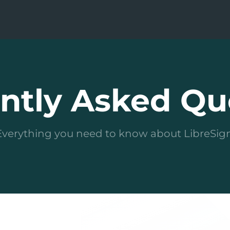
ntly Asked Qu
Everything you need to know about LibreSign