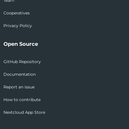
Team
Cooperatives
Privacy Policy
Open Source
GitHub Repository
Documentation
Report an issue
How to contribute
Nextcloud App Store