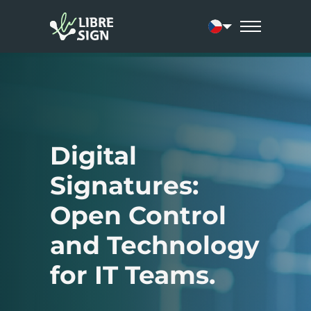
Current language:
Digital
Signatures:
Open Control
and Technology
for IT Teams.