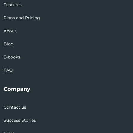
Features
Plans and Pricing
About
Blog
E-books
FAQ
Company
Contact us
Success Stories