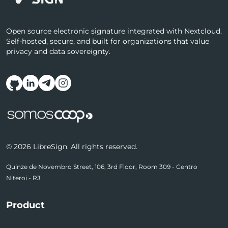
Open source electronic signature integrated with Nextcloud.
Self-hosted, secure, and built for organizations that value
privacy and data sovereignty.
Follow us on social media
© 2026 LibreSign. All rights reserved.
Quinze de Novembro Street, 106, 3rd Floor, Room 309 - Centro
Niteroi - RJ
Product