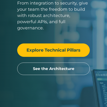
From integration to security, give
your team the freedom to build
with robust architecture,
powerful APIs, and full
governance.
Explore Technical Pillars
See the Architecture