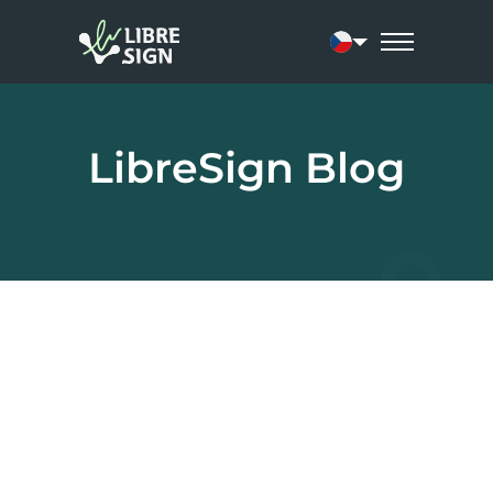
Current language:
LibreSign Blog