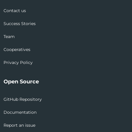
Contact us
Success Stories
Team
Cooperatives
Privacy Policy
Open Source
GitHub Repository
Documentation
Report an issue