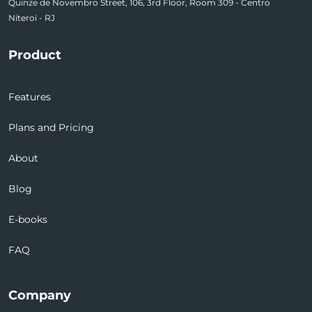
Quinze de Novembro Street, 106, 3rd Floor, Room 309 - Centro
Niteroi - RJ
Product
Features
Plans and Pricing
About
Blog
E-books
FAQ
Company