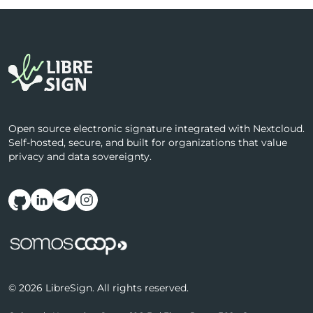
Open source electronic signature integrated with Nextcloud.
Self-hosted, secure, and built for organizations that value
privacy and data sovereignty.
Follow us on social media
© 2026 LibreSign. All rights reserved.