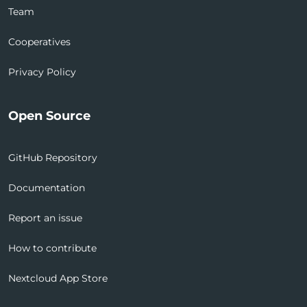
Team
Cooperatives
Privacy Policy
Open Source
GitHub Repository
Documentation
Report an issue
How to contribute
Nextcloud App Store