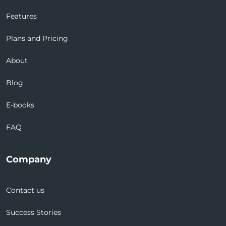
Features
Plans and Pricing
About
Blog
E-books
FAQ
Company
Contact us
Success Stories