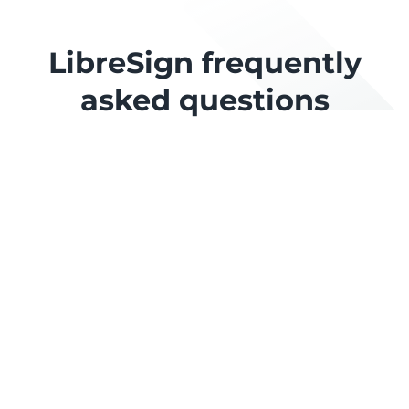
LibreSign frequently
asked questions
Is LibreSign free?
What does "user" mean for billing?