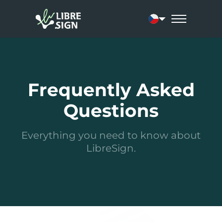
Current language:
Frequently Asked
Questions
Everything you need to know about
LibreSign.