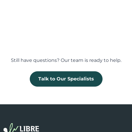
How are documents signed in LibreSign?
Does LibreSign time-stamp documents?
Still have questions? Our team is ready to help.
Talk to Our Specialists