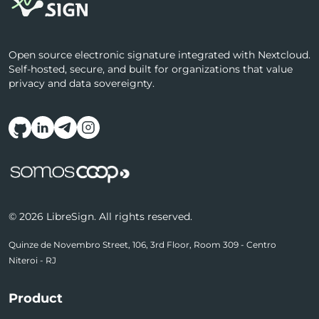
Open source electronic signature integrated with Nextcloud.
Self-hosted, secure, and built for organizations that value
privacy and data sovereignty.
Follow us on social media
© 2026 LibreSign. All rights reserved.
Quinze de Novembro Street, 106, 3rd Floor, Room 309 - Centro
Niteroi - RJ
Product