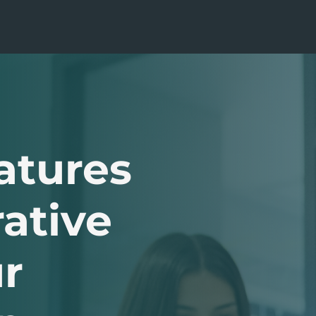
atures
ative
r