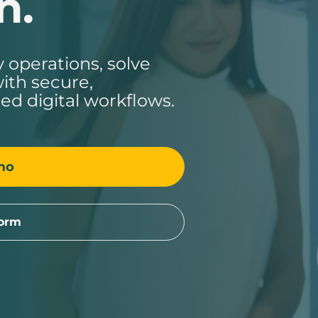
n.
 operations, solve
ith secure,
ed digital workflows.
mo
form