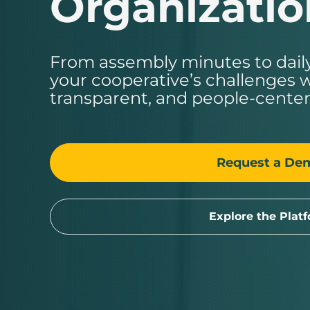
Organizatio
From assembly minutes to daily
your cooperative’s challenges w
transparent, and people-center
Request a De
Explore the Plat