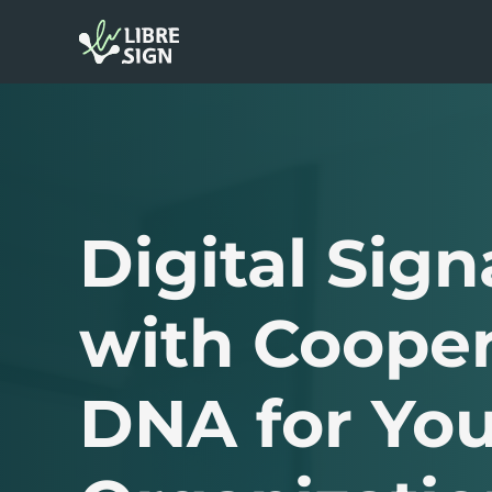
Digital Sign
with Cooper
DNA for You