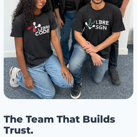
The Team That Builds
Trust.