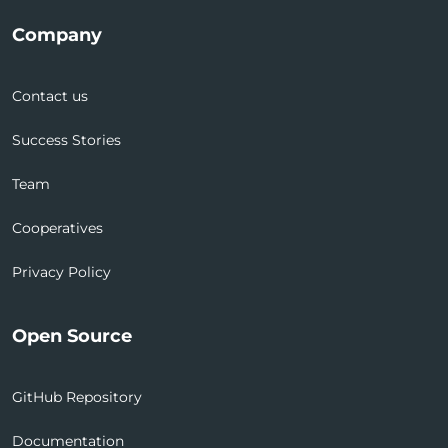
Company
Contact us
Success Stories
Team
Cooperatives
Privacy Policy
Open Source
GitHub Repository
Documentation