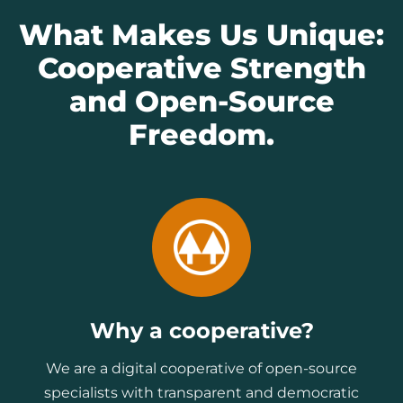
What Makes Us Unique:
Cooperative Strength
and Open-Source
Freedom.
Why a cooperative?
We are a digital cooperative of open-source
specialists with transparent and democratic