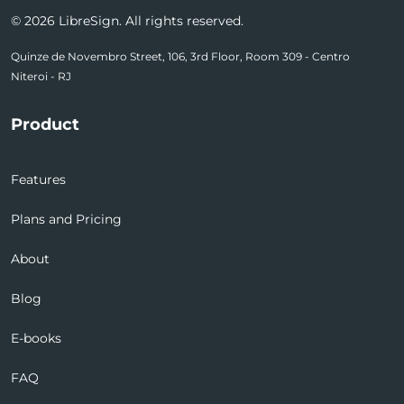
© 2026 LibreSign. All rights reserved.
Quinze de Novembro Street, 106, 3rd Floor, Room 309 - Centro
Niteroi - RJ
Product
Features
Plans and Pricing
About
Blog
E-books
FAQ