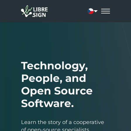
Current language:
Technology,
People, and
Open Source
Software.
Learn the story of a cooperative
of open-source specialists