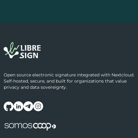
Open source electronic signature integrated with Nextcloud.
Self-hosted, secure, and built for organizations that value
privacy and data sovereignty.
Follow us on social media