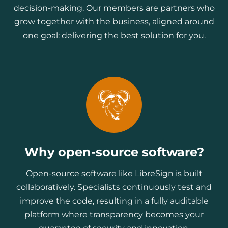
decision-making. Our members are partners who
grow together with the business, aligned around
one goal: delivering the best solution for you.
Why open-source software?
Open-source software like LibreSign is built
collaboratively. Specialists continuously test and
improve the code, resulting in a fully auditable
platform where transparency becomes your