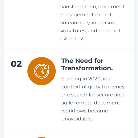
transformation, document
management meant
bureaucracy, in-person
signatures, and constant
risk of loss.
The Need for
02
Transformation.
Starting in 2020, in a
context of global urgency,
the search for secure and
agile remote document
workflows became
unavoidable.