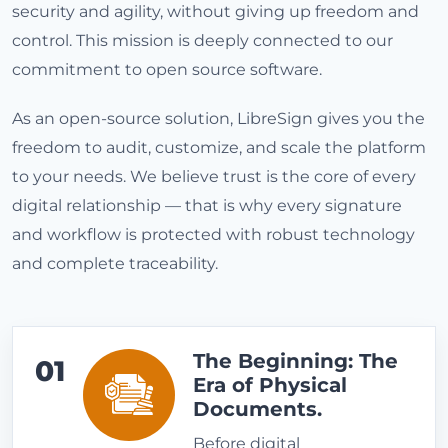
security and agility, without giving up freedom and
control. This mission is deeply connected to our
commitment to open source software.
As an open-source solution, LibreSign gives you the
freedom to audit, customize, and scale the platform
to your needs. We believe trust is the core of every
digital relationship — that is why every signature
and workflow is protected with robust technology
and complete traceability.
The Beginning: The
01
Era of Physical
Documents.
Before digital