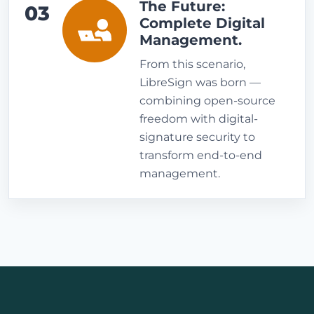
The Future:
03
Complete Digital
Management.
From this scenario,
LibreSign was born —
combining open-source
freedom with digital-
signature security to
transform end-to-end
management.