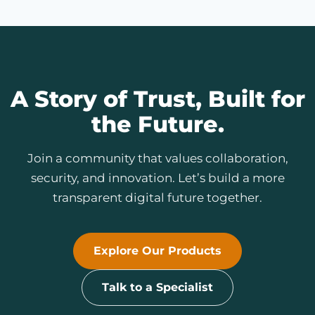
A Story of Trust, Built for
the Future.
Join a community that values collaboration,
security, and innovation. Let’s build a more
transparent digital future together.
Explore Our Products
Talk to a Specialist