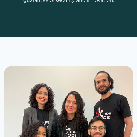
guarantee of security and innovation.