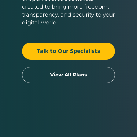
created to bring more freedom,
transparency, and security to your
digital world.
Talk to Our Specialists
View All Plans