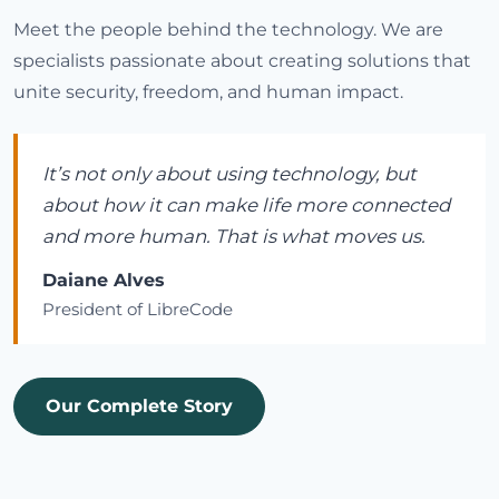
Meet the people behind the technology. We are
specialists passionate about creating solutions that
unite security, freedom, and human impact.
It’s not only about using technology, but
about how it can make life more connected
and more human. That is what moves us.
Daiane Alves
President of LibreCode
Our Complete Story