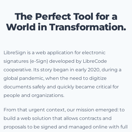
The Perfect Tool for a
World in Transformation.
LibreSign is a web application for electronic
signatures (e-Sign) developed by LibreCode
cooperative. Its story began in early 2020, during a
global pandemic, when the need to digitize
documents safely and quickly became critical for
people and organizations.
From that urgent context, our mission emerged: to
build a web solution that allows contracts and
proposals to be signed and managed online with full